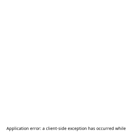
Application error: a
client
-side exception has occurred while