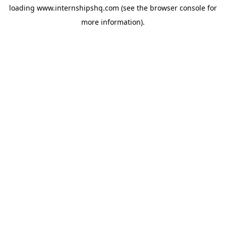
loading
www.internshipshq.com
(see the
browser console
for
more information).