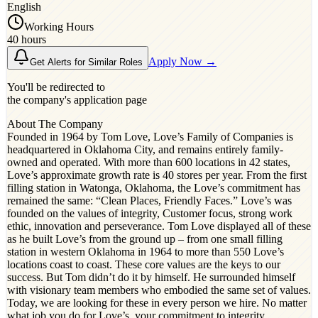
English
Working Hours
40 hours
Apply Now →
Get Alerts for Similar Roles
You'll be redirected to
the company's application page
About The Company
Founded in 1964 by Tom Love, Love’s Family of Companies is
headquartered in Oklahoma City, and remains entirely family-
owned and operated. With more than 600 locations in 42 states,
Love’s approximate growth rate is 40 stores per year. From the first
filling station in Watonga, Oklahoma, the Love’s commitment has
remained the same: “Clean Places, Friendly Faces.” Love’s was
founded on the values of integrity, Customer focus, strong work
ethic, innovation and perseverance. Tom Love displayed all of these
as he built Love’s from the ground up – from one small filling
station in western Oklahoma in 1964 to more than 550 Love’s
locations coast to coast. These core values are the keys to our
success. But Tom didn’t do it by himself. He surrounded himself
with visionary team members who embodied the same set of values.
Today, we are looking for these in every person we hire. No matter
what job you do for Love’s, your commitment to integrity,