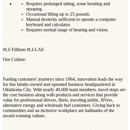
Requires prolonged sitting, some bending and
stooping.
Occasional lifting up to 25 pounds.
Manual dexterity sufficient to operate a computer
keyboard and calculator.
Requires
normal range of hearing and vision.
#LI-Trillium #LI-LAE
Our Culture:
Fueling customers' journeys since 1964, innovation leads the way
for this family-owned and operated business headquartered in
Oklahoma City. With nearly 40,000 team members, travel stops are
the core business along with products and services that provide
value for professional drivers, fleets, traveling public, RVers,
alternative energy and wholesale fuel customers. Giving back to
communities and an inclusive workplace are hallmarks of the
award-winning culture.