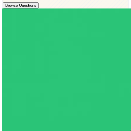
Browse Questions