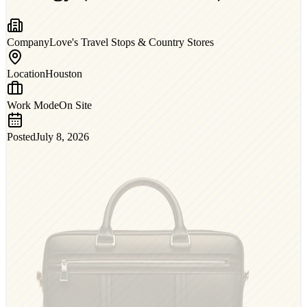
Company
Love's Travel Stops & Country Stores
Location
Houston
Work Mode
On Site
Posted
July 8, 2026