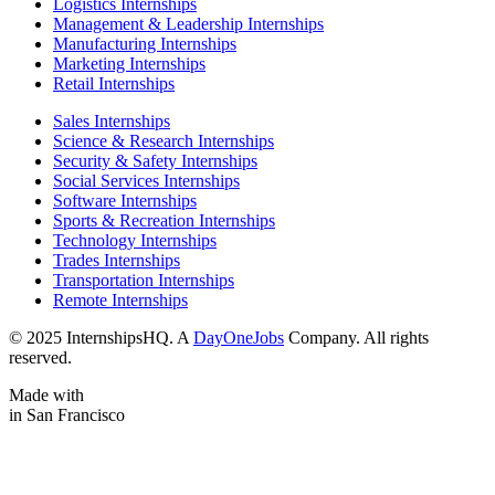
Logistics Internships
Management & Leadership Internships
Manufacturing Internships
Marketing Internships
Retail Internships
Sales Internships
Science & Research Internships
Security & Safety Internships
Social Services Internships
Software Internships
Sports & Recreation Internships
Technology Internships
Trades Internships
Transportation Internships
Remote Internships
© 2025 InternshipsHQ. A
DayOneJobs
Company. All rights
reserved.
Made with
in San Francisco