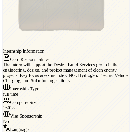
Internship Information
Core Responsibilities
The intern will support the Design Build Services group in the
engineering, design, and project management of clean energy
projects. Key focus areas include CNG, Hydrogen, Electric Vehicle
Charging, and Solar fueling stations.
Internship Type
full time
Company Size
16018
Visa Sponsorship
No
Language