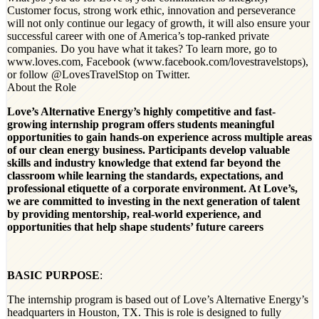
Customer focus, strong work ethic, innovation and perseverance
will not only continue our legacy of growth, it will also ensure your
successful career with one of America’s top-ranked private
companies. Do you have what it takes? To learn more, go to
www.loves.com, Facebook (www.facebook.com/lovestravelstops),
or follow @LovesTravelStop on Twitter.
About the Role
Love’s Alternative Energy’s highly competitive and fast-
growing internship program offers students meaningful
opportunities to gain hands-on experience across multiple areas
of our clean energy business. Participants develop valuable
skills and industry knowledge that extend far beyond the
classroom while learning the standards, expectations, and
professional etiquette of a corporate environment. At Love’s,
we are committed to investing in the next generation of talent
by providing mentorship, real-world experience, and
opportunities that help shape students’ future careers
BASIC PURPOSE
:
The internship program is based out of Love’s Alternative Energy’s
headquarters in Houston, TX.
This is role is designed to fully