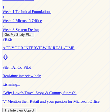
1
Week 1
:
Technical Foundations
2
Week 2
:
Microsoft Office
3
Week 3
:
System Design
Get My Study Plan
FREE
ACE YOUR INTERVIEW IN REAL-TIME
Silent AI Co-Pilot
Real-time interview help
Listening...
"Why
Love's Travel Stops & Country Stores
?"
💡 Mention their
Retail
and your passion for
Microsoft Office
Try Interview Copilot