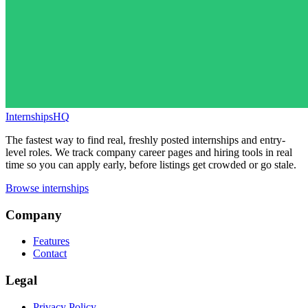
InternshipsHQ
The fastest way to find real, freshly posted internships and entry-
level roles. We track company career pages and hiring tools in real
time so you can apply early, before listings get crowded or go stale.
Browse internships
Company
Features
Contact
Legal
Privacy Policy