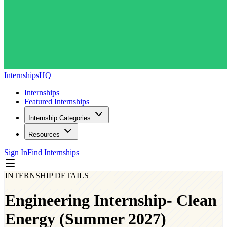
InternshipsHQ
Internships
Featured Internships
Internship Categories
Resources
Sign In
Find Internships
INTERNSHIP DETAILS
Engineering Internship- Clean
Energy (Summer 2027)