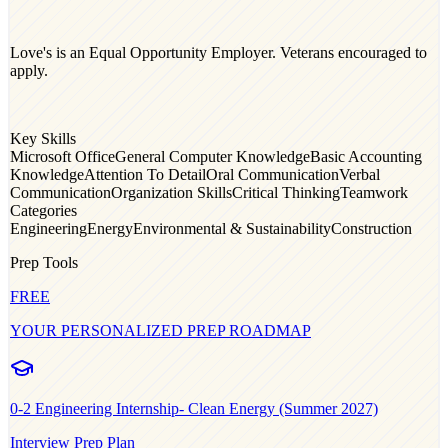
Love's is an Equal Opportunity Employer. Veterans encouraged to
apply.
Key Skills
Microsoft Office
General Computer Knowledge
Basic Accounting
Knowledge
Attention To Detail
Oral Communication
Verbal
Communication
Organization Skills
Critical Thinking
Teamwork
Categories
Engineering
Energy
Environmental & Sustainability
Construction
Prep Tools
FREE
YOUR PERSONALIZED PREP ROADMAP
0-2
Engineering Internship- Clean Energy (Summer 2027)
Interview Prep Plan