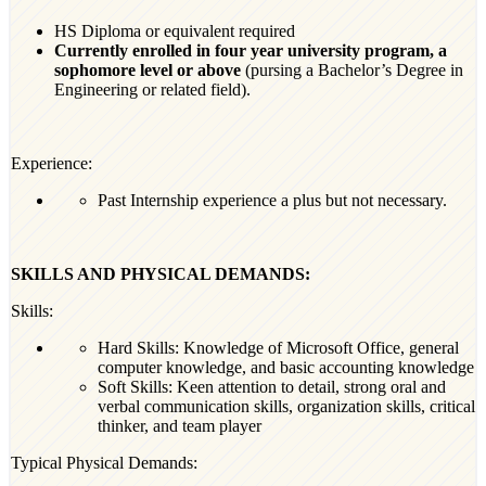
HS Diploma or equivalent required
Currently enrolled in four year university program, a
sophomore level or above
(pursing a Bachelor’s Degree in
Engineering or related field).
Experience:
Past Internship experience a plus but not necessary.
SKILLS AND PHYSICAL DEMANDS:
Skills:
Hard Skills: Knowledge of Microsoft Office, general
computer knowledge, and basic accounting knowledge
Soft Skills: Keen attention to detail, strong oral and
verbal communication skills, organization skills, critical
thinker, and team player
Typical Physical Demands: