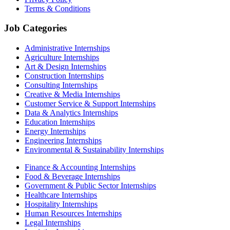
Terms & Conditions
Job Categories
Administrative Internships
Agriculture Internships
Art & Design Internships
Construction Internships
Consulting Internships
Creative & Media Internships
Customer Service & Support Internships
Data & Analytics Internships
Education Internships
Energy Internships
Engineering Internships
Environmental & Sustainability Internships
Finance & Accounting Internships
Food & Beverage Internships
Government & Public Sector Internships
Healthcare Internships
Hospitality Internships
Human Resources Internships
Legal Internships