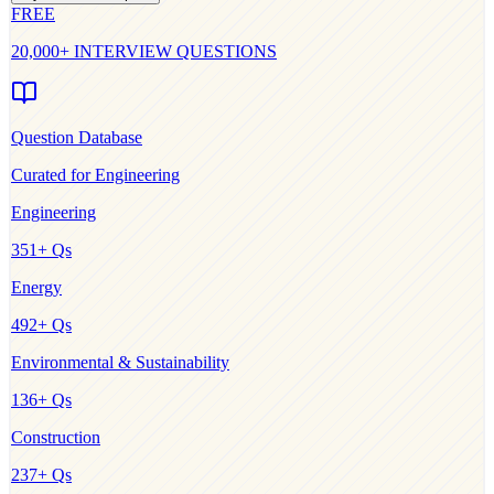
FREE
20,000+ INTERVIEW QUESTIONS
Question Database
Curated for
Engineering
Engineering
351
+ Qs
Energy
492
+ Qs
Environmental & Sustainability
136
+ Qs
Construction
237
+ Qs