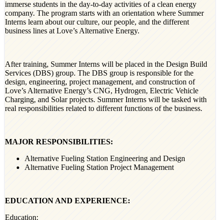
immerse students in the day-to-day activities of a clean energy
company. The program starts with an orientation where Summer
Interns learn about our culture, our people, and the different
business lines at Love’s Alternative Energy.
After training, Summer Interns will be placed in the Design Build
Services (DBS) group. The DBS group is responsible for the
design, engineering, project management, and construction of
Love’s Alternative Energy’s CNG, Hydrogen, Electric Vehicle
Charging, and Solar projects. Summer Interns will be tasked with
real responsibilities related to different functions of the business.
MAJOR RESPONSIBILITIES:
Alternative Fueling Station Engineering and Design
Alternative Fueling Station Project Management
EDUCATION AND EXPERIENCE:
Education: