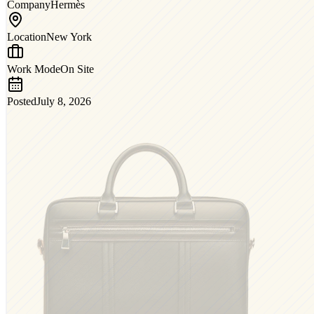
Company
Hermès
Location
New York
Work Mode
On Site
Posted
July 8, 2026