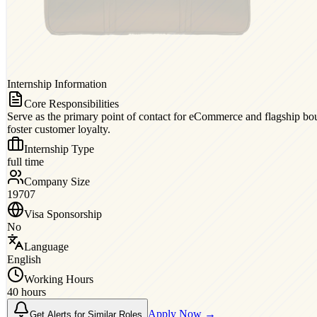
Internship Information
Core Responsibilities
Serve as the primary point of contact for eCommerce and flagship bout
foster customer loyalty.
Internship Type
full time
Company Size
19707
Visa Sponsorship
No
Language
English
Working Hours
40 hours
Apply Now →
Get Alerts for Similar Roles