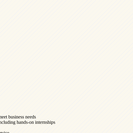
meet business needs
 including hands-on internships
ervice