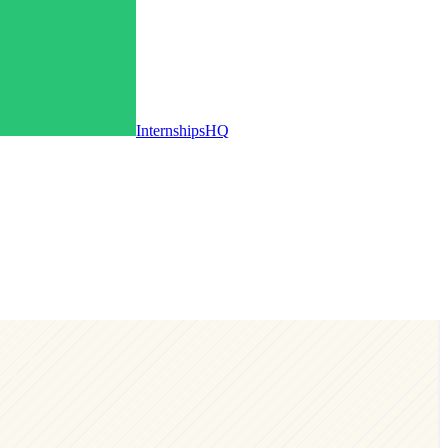
InternshipsHQ