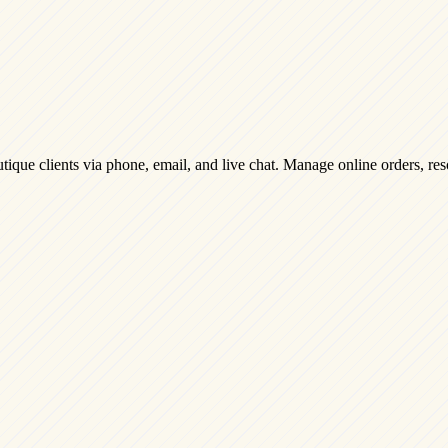
ique clients via phone, email, and live chat. Manage online orders, reso