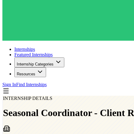
Internships
Featured Internships
Internship Categories
Resources
Sign In
Find Internships
INTERNSHIP DETAILS
Seasonal Coordinator - Client R