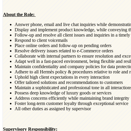
About the Role:
Answer phone, email and live chat inquiries while demonstrati
Display and implement product knowledge, while conveying th
Follow-up and resolve all client issues and inquiries in a time
Respond to client voicemails
Place online orders and follow-up on pending orders
Resolve delivery issues related to e-Commerce orders
Collaborate with internal partners to ensure resolution and exce
Adapt well in a fast-paced environment, being flexible and resil
Maintain confidentiality and company policies for data protect
Adhere to all Hermès policy & procedures relative to role and r
Uphold high client expectations in every interaction
Offer tailored solutions and recommendations to customers
Maintain a sophisticated and professional tone in all interaction
Possess deep knowledge of luxury goods or services
Address concerns efficiently while maintaining brand integrity
Foster long-term customer loyalty through exceptional service
All other duties as assigned by supervisor
Supervisory Responsibility: