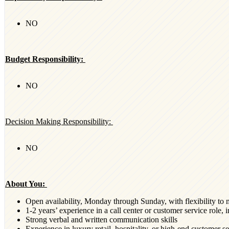
NO
Budget Responsibility:
NO
Decision Making Responsibility:
NO
About You:
Open availability, Monday through Sunday, with flexibility to 
1-2 years’ experience in a call center or customer service role,
Strong verbal and written communication skills
Experience in luxury retail, hospitality, or high-end customer s