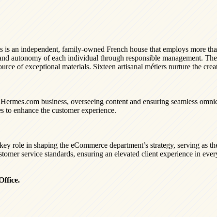
rmès is an independent, family-owned French house that employs more t
om and autonomy of each individual through responsible management. T
ource of exceptional materials. Sixteen artisanal métiers nurture the cre
e Hermes.com business, overseeing content and ensuring seamless omnich
es to enhance the customer experience.
 key role in shaping the eCommerce department’s strategy, serving as t
stomer service standards, ensuring an elevated client experience in every
ffice.