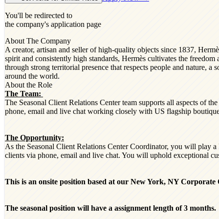
You'll be redirected to
the company's application page
About The Company
A creator, artisan and seller of high-quality objects since 1837, He
spirit and consistently high standards, Hermès cultivates the freed
through strong territorial presence that respects people and nature, a s
around the world.
About the Role
The Team:
The Seasonal Client Relations Center team supports all aspects of th
phone, email and live chat working closely with US flagship boutiqu
The Opportunity:
As the Seasonal Client Relations Center Coordinator, you will play a
clients via phone, email and live chat. You will uphold exceptional cu
This is an onsite position based at our New York, NY Corporate O
The seasonal position will have a assignment length of 3 months.