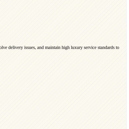
lve delivery issues, and maintain high luxury service standards to