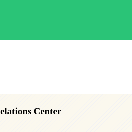
elations Center