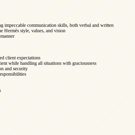
ng impeccable communication skills, both verbal and written
e Hermès style, values, and vision
ly manner
ed client expectations
ient while handling all situations with graciousness
ion and security
esponsibilities
s