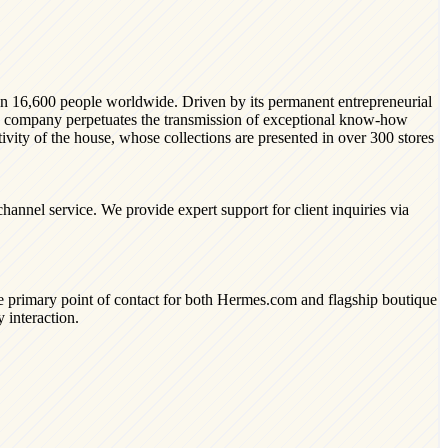
han 16,600 people worldwide. Driven by its permanent entrepreneurial
he company perpetuates the transmission of exceptional know-how
ativity of the house, whose collections are presented in over 300 stores
annel service. We provide expert support for client inquiries via
he primary point of contact for both Hermes.com and flagship boutique
 interaction.