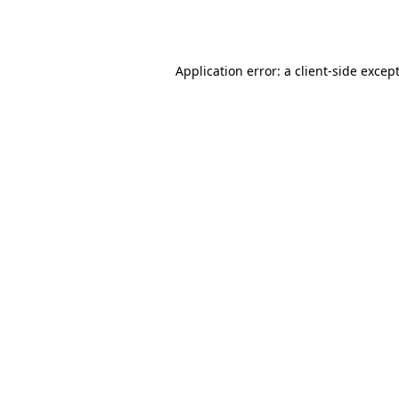
Application error: a
client
-side excep