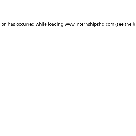
tion has occurred while loading
www.internshipshq.com
(see the
b