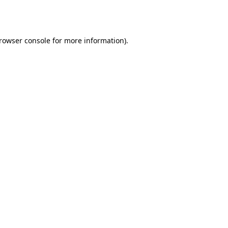
rowser console
for more information).