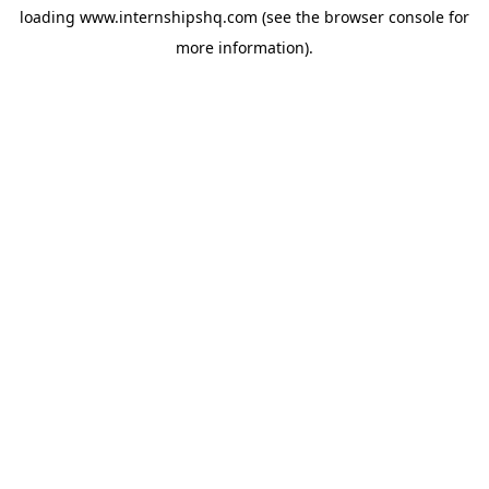
loading
www.internshipshq.com
(see the
browser console
for
more information).