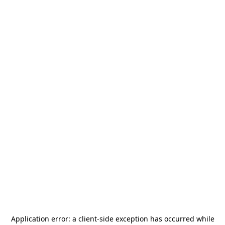
Application error: a
client
-side exception has occurred while