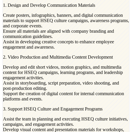
1. Design and Develop Communication Materials
Create posters, infographics, banners, and digital communication
materials to support HSEQ culture campaigns, awareness programs,
and corporate events.
Ensure all materials are aligned with company branding and
communication guidelines.
Assist in developing creative concepts to enhance employee
engagement and awareness.
2. Video Production and Multimedia Content Development
Develop and edit short videos, motion graphics, and multimedia
content for HSEQ campaigns, learning programs, and leadership
engagement activities.
Assist in storyboarding, script preparation, video shooting, and
post-production editing.
Support the creation of digital content for internal communication
platforms and events.
3. Support HSEQ Culture and Engagement Programs
Assist the team in planning and executing HSEQ culture initiatives,
campaigns, and engagement activities.
Develop visual content and presentation materials for workshops,