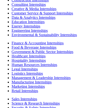
Construction Internships
Consulting Internships
Creative & Media Internships
Customer Service & Support Internships
Data & Analytics Internships
Education Internships
Energy Internships
Engineering Internships
Environmental & Sustainability Internships
Finance & Accounting Internships
Food & Beverage Internships
Government & Public Sector Internships
Healthcare Internships
Hospitality Internships
Human Resources Internships
Legal Internships
Logistics Internships
Management & Leadership Internships
Manufacturing Internships
Marketing Internships
Retail Internships
Sales Internships
Science & Research Internships
Security & Safety Internships