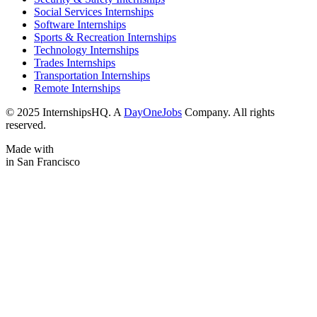
Social Services Internships
Software Internships
Sports & Recreation Internships
Technology Internships
Trades Internships
Transportation Internships
Remote Internships
© 2025 InternshipsHQ. A
DayOneJobs
Company. All rights
reserved.
Made with
in San Francisco