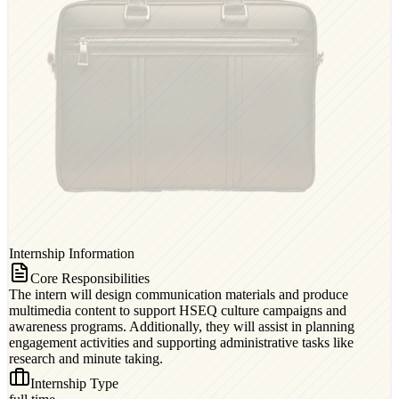
Internship Information
Core Responsibilities
The intern will design communication materials and produce
multimedia content to support HSEQ culture campaigns and
awareness programs. Additionally, they will assist in planning
engagement activities and supporting administrative tasks like
research and minute taking.
Internship Type