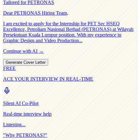
Tailored for
PETRONAS
Dear
PETRONAS
Hiring Team,
I am excited to apply for the
Internship for PET Sec HSEQ
Excellence, Petroliam Nasional Berhad (PETRONAS) at Wilayah
Persekutuan Kuala Lumpur
position. With my experience in
Graphic Design and Video Production
...
Continue with AI →
Generate Cover Letter
FREE
ACE YOUR INTERVIEW IN REAL-TIME
Silent AI Co-Pilot
Real-time interview help
Listening...
"Why
PETRONAS
?"