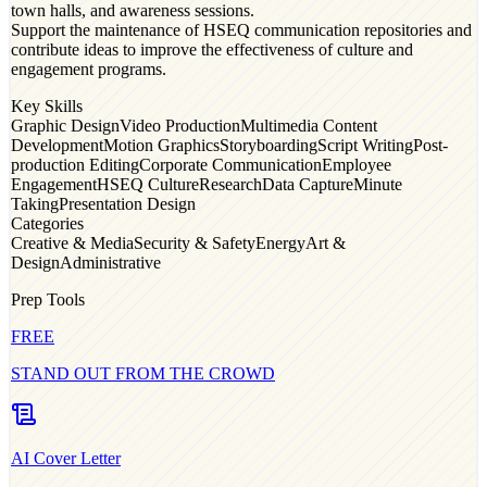
town halls, and awareness sessions.
Support the maintenance of HSEQ communication repositories and
contribute ideas to improve the effectiveness of culture and
engagement programs.
Key Skills
Graphic Design
Video Production
Multimedia Content
Development
Motion Graphics
Storyboarding
Script Writing
Post-
production Editing
Corporate Communication
Employee
Engagement
HSEQ Culture
Research
Data Capture
Minute
Taking
Presentation Design
Categories
Creative & Media
Security & Safety
Energy
Art &
Design
Administrative
Prep Tools
FREE
STAND OUT FROM THE CROWD
AI Cover Letter