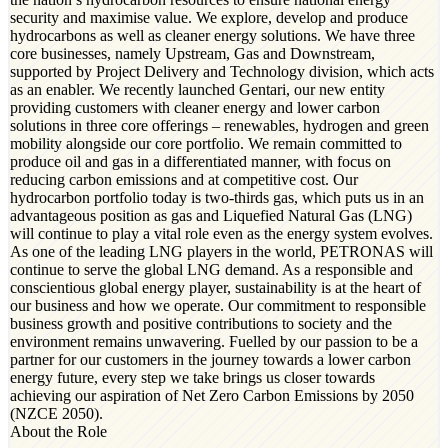
security and maximise value. We explore, develop and produce
hydrocarbons as well as cleaner energy solutions. We have three
core businesses, namely Upstream, Gas and Downstream,
supported by Project Delivery and Technology division, which acts
as an enabler. We recently launched Gentari, our new entity
providing customers with cleaner energy and lower carbon
solutions in three core offerings – renewables, hydrogen and green
mobility alongside our core portfolio. We remain committed to
produce oil and gas in a differentiated manner, with focus on
reducing carbon emissions and at competitive cost. Our
hydrocarbon portfolio today is two-thirds gas, which puts us in an
advantageous position as gas and Liquefied Natural Gas (LNG)
will continue to play a vital role even as the energy system evolves.
As one of the leading LNG players in the world, PETRONAS will
continue to serve the global LNG demand. As a responsible and
conscientious global energy player, sustainability is at the heart of
our business and how we operate. Our commitment to responsible
business growth and positive contributions to society and the
environment remains unwavering. Fuelled by our passion to be a
partner for our customers in the journey towards a lower carbon
energy future, every step we take brings us closer towards
achieving our aspiration of Net Zero Carbon Emissions by 2050
(NZCE 2050).
About the Role