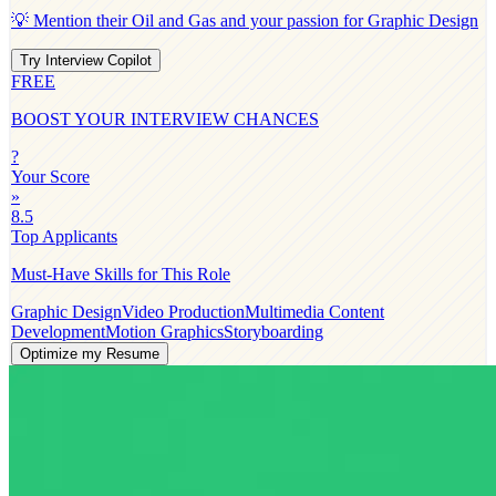
💡 Mention their
Oil and Gas
and your passion for
Graphic Design
Try Interview Copilot
FREE
BOOST YOUR INTERVIEW CHANCES
?
Your Score
»
8.5
Top Applicants
Must-Have Skills for This Role
Graphic Design
Video Production
Multimedia Content
Development
Motion Graphics
Storyboarding
Optimize my Resume