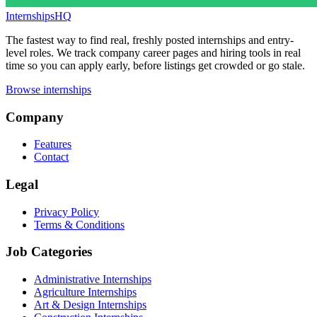
InternshipsHQ
The fastest way to find real, freshly posted internships and entry-
level roles. We track company career pages and hiring tools in real
time so you can apply early, before listings get crowded or go stale.
Browse internships
Company
Features
Contact
Legal
Privacy Policy
Terms & Conditions
Job Categories
Administrative Internships
Agriculture Internships
Art & Design Internships