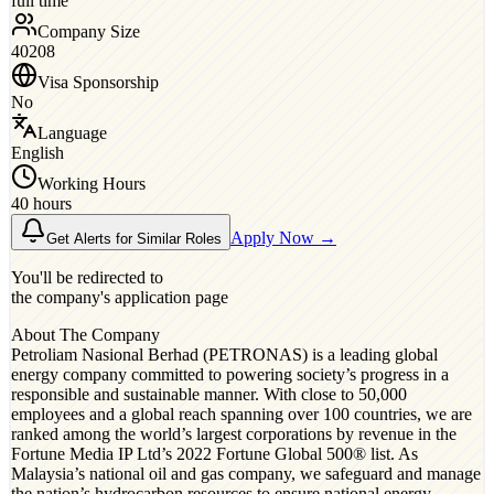
full time
Company Size
40208
Visa Sponsorship
No
Language
English
Working Hours
40 hours
Apply Now →
Get Alerts for Similar Roles
You'll be redirected to
the company's application page
About The Company
Petroliam Nasional Berhad (PETRONAS) is a leading global
energy company committed to powering society’s progress in a
responsible and sustainable manner. With close to 50,000
employees and a global reach spanning over 100 countries, we are
ranked among the world’s largest corporations by revenue in the
Fortune Media IP Ltd’s 2022 Fortune Global 500® list. As
Malaysia’s national oil and gas company, we safeguard and manage
the nation’s hydrocarbon resources to ensure national energy