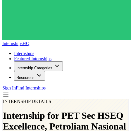
InternshipsHQ
Internships
Featured Internships
Internship Categories
Resources
Sign In
Find Internships
INTERNSHIP DETAILS
Internship for PET Sec HSEQ
Excellence, Petroliam Nasional