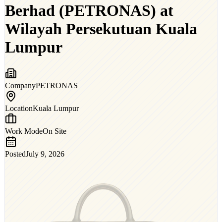
Berhad (PETRONAS) at
Wilayah Persekutuan Kuala
Lumpur
Company
PETRONAS
Location
Kuala Lumpur
Work Mode
On Site
Posted
July 9, 2026