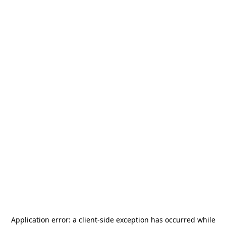
Application error: a
client
-side exception has occurred while