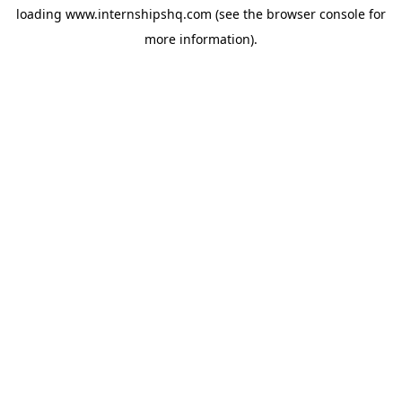
loading
www.internshipshq.com
(see the
browser console
for
more information).