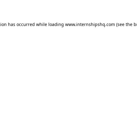
tion has occurred while loading
www.internshipshq.com
(see the
b