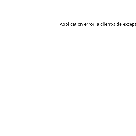
Application error: a
client
-side excep