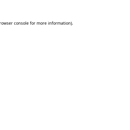
rowser console
for more information).