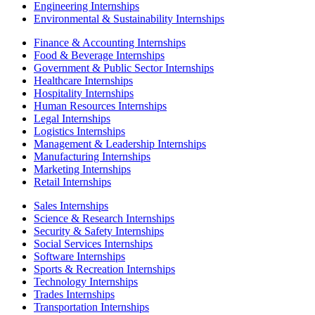
Engineering Internships
Environmental & Sustainability Internships
Finance & Accounting Internships
Food & Beverage Internships
Government & Public Sector Internships
Healthcare Internships
Hospitality Internships
Human Resources Internships
Legal Internships
Logistics Internships
Management & Leadership Internships
Manufacturing Internships
Marketing Internships
Retail Internships
Sales Internships
Science & Research Internships
Security & Safety Internships
Social Services Internships
Software Internships
Sports & Recreation Internships
Technology Internships
Trades Internships
Transportation Internships