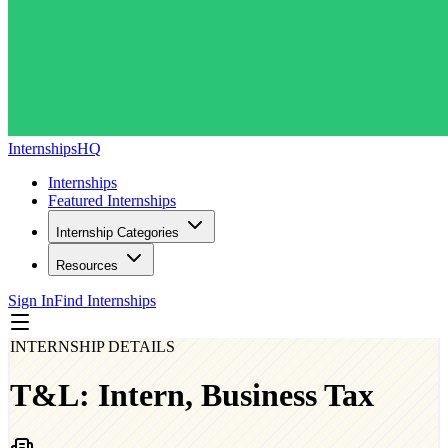
InternshipsHQ
Internships
Featured Internships
Internship Categories
Resources
Sign In
Find Internships
INTERNSHIP DETAILS
T&L: Intern, Business Tax