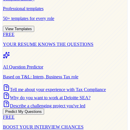
Professional
templates
50+ templates for every role
View Templates
FREE
YOUR RESUME KNOWS THE QUESTIONS
AI Question Predictor
Based on
T&L: Intern, Business Tax
role
Tell me about your experience with Tax Compliance
Why do you want to work at Deloitte SEA?
Describe a challenging project you've led
Predict My Questions
FREE
BOOST YOUR INTERVIEW CHANCES