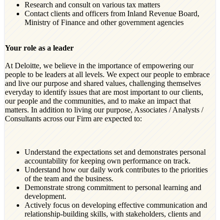
Research and consult on various tax matters
Contact clients and officers from Inland Revenue Board,
Ministry of Finance and other government agencies
Your role as a leader
At Deloitte, we believe in the importance of empowering our
people to be leaders at all levels. We expect our people to embrace
and live our purpose and shared values, challenging themselves
everyday to identify issues that are most important to our clients,
our people and the communities, and to make an impact that
matters. In addition to living our purpose, Associates / Analysts /
Consultants across our Firm are expected to:
Understand the expectations set and demonstrates personal
accountability for keeping own performance on track.
Understand how our daily work contributes to the priorities
of the team and the business.
Demonstrate strong commitment to personal learning and
development.
Actively focus on developing effective communication and
relationship-building skills, with stakeholders, clients and