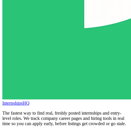
InternshipsHQ
The fastest way to find real, freshly posted internships and entry-
level roles. We track company career pages and hiring tools in real
time so you can apply early, before listings get crowded or go stale.