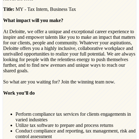
Title:
MY - Tax Intern, Business Tax
What impact will you make?
At Deloitte, we offer a unique and exceptional career experience to
inspire and empower talents like you to make an impact that matters
for our clients, people and community. Whatever your aspirations,
Deloitte offers you a highly inclusive, collaborative workplace and
unrivalled opportunities to realize your full potential. We are always
looking for people with the relentless energy to push themselves
further, and to find new avenues and unique ways to reach our
shared goals.
So what are you waiting for? Join the winning team now.
Work you’ll do
Perform compliance tax services for clients engagements in
varied industries
Utilize tax software to prepare and process returns
Conduct compliance and reporting, tax management, risk and
control assessment