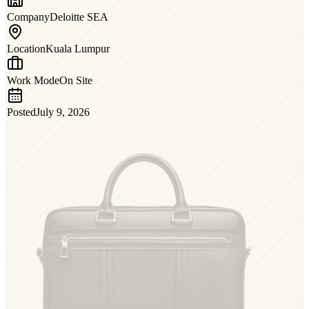
Company
Deloitte SEA
Location
Kuala Lumpur
Work Mode
On Site
Posted
July 9, 2026