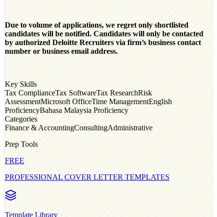
Due to volume of applications, we regret only shortlisted
candidates will be notified. Candidates will only be contacted
by authorized Deloitte Recruiters via firm’s business contact
number or business email address.
Key Skills
Tax Compliance
Tax Software
Tax Research
Risk
Assessment
Microsoft Office
Time Management
English
Proficiency
Bahasa Malaysia Proficiency
Categories
Finance & Accounting
Consulting
Administrative
Prep Tools
FREE
PROFESSIONAL COVER LETTER TEMPLATES
Template Library