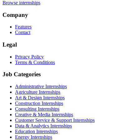
Browse internships
Company
Features
Contact
Legal
Privacy Policy
Terms & Conditions
Job Categories
Administrative Internships
Agriculture Internships
Art & Design Internships
Construction Internships
Consulting Internships
Creative & Media Internships
Customer Service & Support Internships
Data & Analytics Internships
Education Internships
Energy Internships