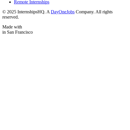
Remote Internships
© 2025 InternshipsHQ. A
DayOneJobs
Company. All rights
reserved.
Made with
in San Francisco