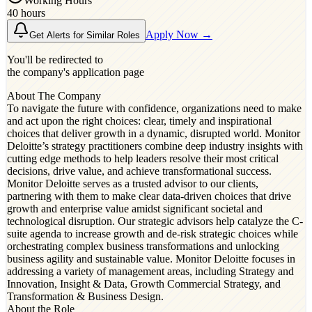
Working Hours
40 hours
Apply Now →
Get Alerts for Similar Roles
You'll be redirected to
the company's application page
About The Company
To navigate the future with confidence, organizations need to make
and act upon the right choices: clear, timely and inspirational
choices that deliver growth in a dynamic, disrupted world. Monitor
Deloitte’s strategy practitioners combine deep industry insights with
cutting edge methods to help leaders resolve their most critical
decisions, drive value, and achieve transformational success.
Monitor Deloitte serves as a trusted advisor to our clients,
partnering with them to make clear data-driven choices that drive
growth and enterprise value amidst significant societal and
technological disruption. Our strategic advisors help catalyze the C-
suite agenda to increase growth and de-risk strategic choices while
orchestrating complex business transformations and unlocking
business agility and sustainable value. Monitor Deloitte focuses in
addressing a variety of management areas, including Strategy and
Innovation, Insight & Data, Growth Commercial Strategy, and
Transformation & Business Design.
About the Role