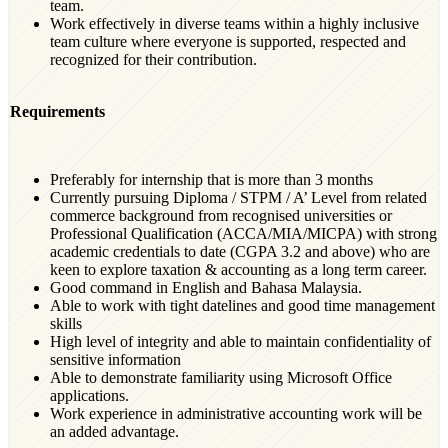
team.
Work effectively in diverse teams within a highly inclusive
team culture where everyone is supported, respected and
recognized for their contribution.
Requirements
Preferably for internship that is more than 3 months
Currently pursuing Diploma / STPM / A’ Level from related
commerce background from recognised universities or
Professional Qualification (ACCA/MIA/MICPA) with strong
academic credentials to date (CGPA 3.2 and above) who are
keen to explore taxation & accounting as a long term career.
Good command in English and Bahasa Malaysia.
Able to work with tight datelines and good time management
skills
High level of integrity and able to maintain confidentiality of
sensitive information
Able to demonstrate familiarity using Microsoft Office
applications.
Work experience in administrative accounting work will be
an added advantage.