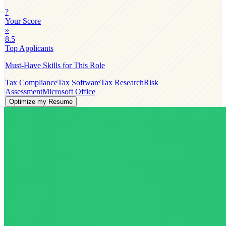
?
Your Score
»
8.5
Top Applicants
Must-Have Skills for This Role
Tax Compliance
Tax Software
Tax Research
Risk
Assessment
Microsoft Office
Optimize my Resume