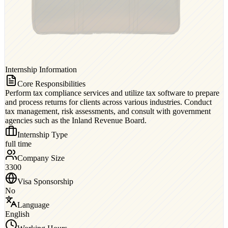
Internship Information
Core Responsibilities
Perform tax compliance services and utilize tax software to prepare
and process returns for clients across various industries. Conduct
tax management, risk assessments, and consult with government
agencies such as the Inland Revenue Board.
Internship Type
full time
Company Size
3300
Visa Sponsorship
No
Language
English