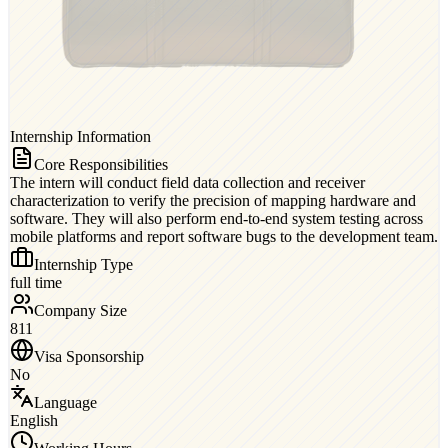
Internship Information
Core Responsibilities
The intern will conduct field data collection and receiver
characterization to verify the precision of mapping hardware and
software. They will also perform end-to-end system testing across
mobile platforms and report software bugs to the development team.
Internship Type
full time
Company Size
811
Visa Sponsorship
No
Language
English