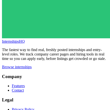
InternshipsHQ
The fastest way to find real, freshly posted internships and entry-
level roles. We track company career pages and hiring tools in real
time so you can apply early, before listings get crowded or go stale.
Browse internships
Company
Features
Contact
Legal
Privacy Policy