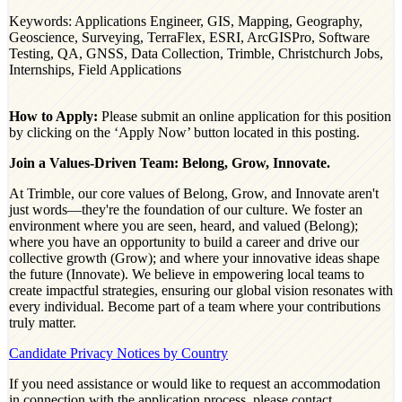
Keywords: Applications Engineer, GIS, Mapping, Geography,
Geoscience, Surveying, TerraFlex, ESRI, ArcGISPro, Software
Testing, QA, GNSS, Data Collection, Trimble, Christchurch Jobs,
Internships, Field Applications
How to Apply:
Please submit an online application for this position
by clicking on the ‘Apply Now’ button located in this posting.
Join a Values-Driven Team: Belong, Grow, Innovate.
At Trimble, our core values of Belong, Grow, and Innovate aren't
just words—they're the foundation of our culture. We foster an
environment where you are seen, heard, and valued (Belong);
where you have an opportunity to build a career and drive our
collective growth (Grow); and where your innovative ideas shape
the future (Innovate). We believe in empowering local teams to
create impactful strategies, ensuring our global vision resonates with
every individual. Become part of a team where your contributions
truly matter.
Candidate Privacy Notices by Country
If you need assistance or would like to request an accommodation
in connection with the application process, please contact