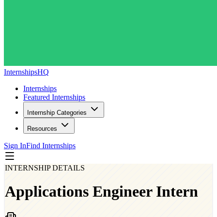
InternshipsHQ
Internships
Featured Internships
Internship Categories
Resources
Sign In
Find Internships
INTERNSHIP DETAILS
Applications Engineer Intern