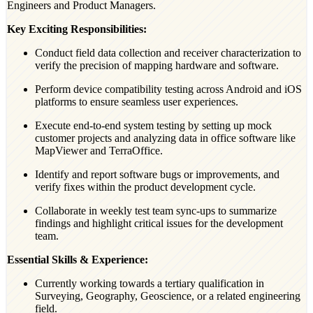
Engineers and Product Managers.
Key Exciting Responsibilities:
Conduct field data collection and receiver characterization to
verify the precision of mapping hardware and software.
Perform device compatibility testing across Android and iOS
platforms to ensure seamless user experiences.
Execute end-to-end system testing by setting up mock
customer projects and analyzing data in office software like
MapViewer and TerraOffice.
Identify and report software bugs or improvements, and
verify fixes within the product development cycle.
Collaborate in weekly test team sync-ups to summarize
findings and highlight critical issues for the development
team.
Essential Skills & Experience:
Currently working towards a tertiary qualification in
Surveying, Geography, Geoscience, or a related engineering
field.