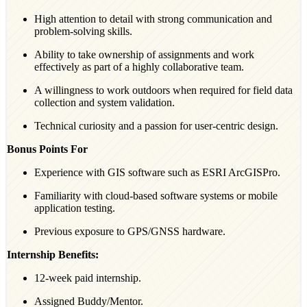
High attention to detail with strong communication and
problem-solving skills.
Ability to take ownership of assignments and work
effectively as part of a highly collaborative team.
A willingness to work outdoors when required for field data
collection and system validation.
Technical curiosity and a passion for user-centric design.
Bonus Points For
Experience with GIS software such as ESRI ArcGISPro.
Familiarity with cloud-based software systems or mobile
application testing.
Previous exposure to GPS/GNSS hardware.
Internship Benefits:
12-week paid internship.
Assigned Buddy/Mentor.