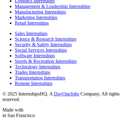
Logistics Internships
Management & Leadership Internships
Manufacturing Internships
Marketing Internships
Retail Internships
Sales Internships
Science & Research Internships
Security & Safety Internships
Social Services Internships
Software Internships
Sports & Recreation Internships
Technology Internships
Trades Internships
Transportation Internships
Remote Internships
© 2025 InternshipsHQ. A
DayOneJobs
Company. All rights
reserved.
Made with
in San Francisco