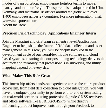
modes of transportation, empowering logistics teams to move,
manage and monitor freight. Transporeon is headquartered in Ulm,
Germany, and maintains 18 offices around the globe with over
1,400 employees across 27 countries. For more information, visit:
www.transporeon.com
About the Role
Precision Field Technology: Applications Engineer Intern
Join the Mapping and GIS team as an entry-level Applications
Engineer to help shape the future of field data collection and asset
management. In this role, you will be deeply involved in the
development cycle of our TerraFlex mobile software and cloud-
based systems, ensuring that our positioning technology delivers the
accuracy and reliability that professionals in surveying and utility
mapping depend on every day.
What Makes This Role Great:
This internship offers hands-on experience across the entire product
ecosystem, from field data collection to cloud integration. You will
have the unique opportunity to perform end-to-end system testing
on real-world scenarios, using professional-grade GNSS receivers
and office software like ESRI ArcGISPro, while directly
influencing product improvements through your feedback to