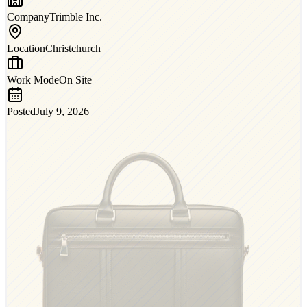
Company
Trimble Inc.
Location
Christchurch
Work Mode
On Site
Posted
July 9, 2026