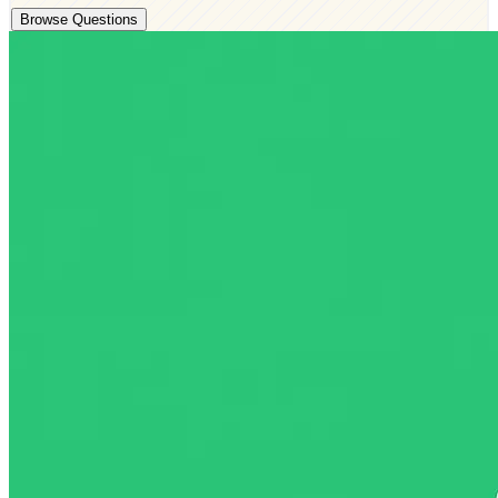
Browse Questions