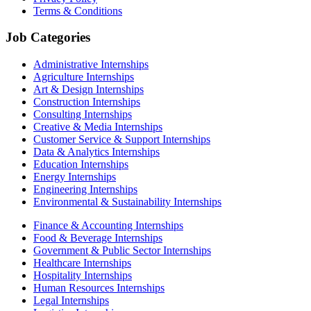
Terms & Conditions
Job Categories
Administrative Internships
Agriculture Internships
Art & Design Internships
Construction Internships
Consulting Internships
Creative & Media Internships
Customer Service & Support Internships
Data & Analytics Internships
Education Internships
Energy Internships
Engineering Internships
Environmental & Sustainability Internships
Finance & Accounting Internships
Food & Beverage Internships
Government & Public Sector Internships
Healthcare Internships
Hospitality Internships
Human Resources Internships
Legal Internships