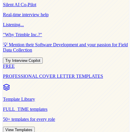
Silent AI Co-Pilot
Real-time interview help
Listening...
"Why
Trimble Inc.
?"
💡 Mention their
Software Development
and your passion for
Field
Data Collection
Try Interview Copilot
FREE
PROFESSIONAL COVER LETTER TEMPLATES
Template Library
FULL_TIME
templates
50+ templates for every role
View Templates