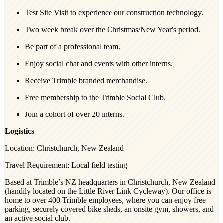
Test Site Visit to experience our construction technology.
Two week break over the Christmas/New Year's period.
Be part of a professional team.
Enjoy social chat and events with other interns.
Receive Trimble branded merchandise.
Free membership to the Trimble Social Club.
Join a cohort of over 20 interns.
Logistics
Location: Christchurch, New Zealand
Travel Requirement: Local field testing
Based at Trimble’s NZ headquarters in Christchurch, New Zealand
(handily located on the Little River Link Cycleway). Our office is
home to over 400 Trimble employees, where you can enjoy free
parking, securely covered bike sheds, an onsite gym, showers, and
an active social club.