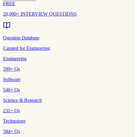
FREE
20,000+ INTERVIEW QUESTIONS
Question Database
Curated for
Engineering
Engineering
599
+ Qs
Software
546
+ Qs
Science & Research
231
+ Qs
Technology
584
+ Qs