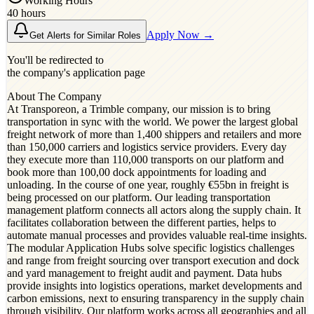
Working Hours
40 hours
Apply Now →
Get Alerts for Similar Roles
You'll be redirected to
the company's application page
About The Company
At Transporeon, a Trimble company, our mission is to bring
transportation in sync with the world. We power the largest global
freight network of more than 1,400 shippers and retailers and more
than 150,000 carriers and logistics service providers. Every day
they execute more than 110,000 transports on our platform and
book more than 100,00 dock appointments for loading and
unloading. In the course of one year, roughly €55bn in freight is
being processed on our platform. Our leading transportation
management platform connects all actors along the supply chain. It
facilitates collaboration between the different parties, helps to
automate manual processes and provides valuable real-time insights.
The modular Application Hubs solve specific logistics challenges
and range from freight sourcing over transport execution and dock
and yard management to freight audit and payment. Data hubs
provide insights into logistics operations, market developments and
carbon emissions, next to ensuring transparency in the supply chain
through visibility. Our platform works across all geographies and all