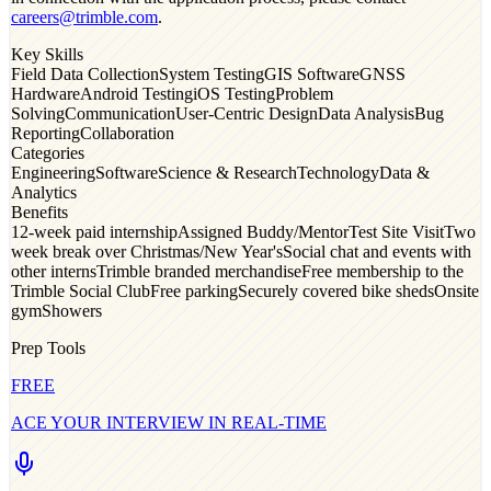
careers@trimble.com
.
Key Skills
Field Data Collection
System Testing
GIS Software
GNSS
Hardware
Android Testing
iOS Testing
Problem
Solving
Communication
User-Centric Design
Data Analysis
Bug
Reporting
Collaboration
Categories
Engineering
Software
Science & Research
Technology
Data &
Analytics
Benefits
12-week paid internship
Assigned Buddy/Mentor
Test Site Visit
Two
week break over Christmas/New Year's
Social chat and events with
other interns
Trimble branded merchandise
Free membership to the
Trimble Social Club
Free parking
Securely covered bike sheds
Onsite
gym
Showers
Prep Tools
FREE
ACE YOUR INTERVIEW IN REAL-TIME