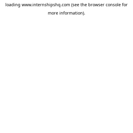
loading
www.internshipshq.com
(see the
browser console
for
more information).