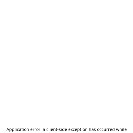
Application error: a
client
-side exception has occurred while