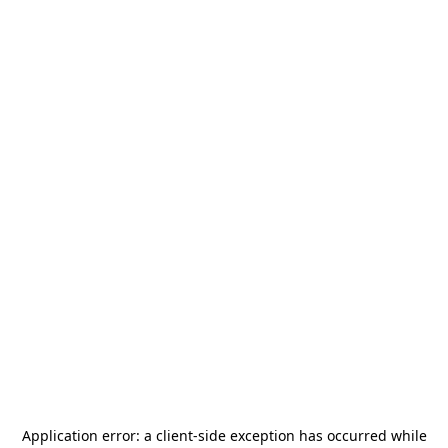
Application error: a
client
-side exception has occurred while