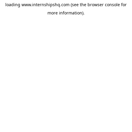
loading
www.internshipshq.com
(see the
browser console
for
more information).