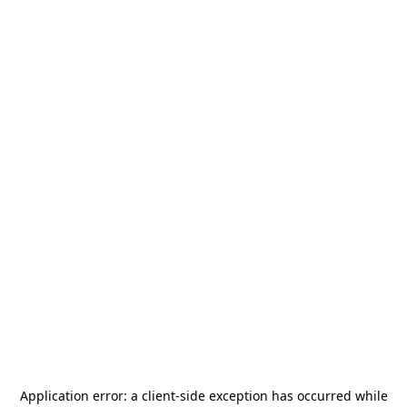
Application error: a
client
-side exception has occurred while