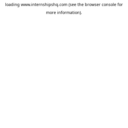
loading
www.internshipshq.com
(see the
browser console
for
more information).