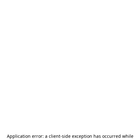
Application error: a
client
-side exception has occurred while