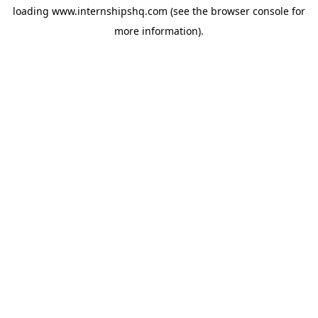
loading
www.internshipshq.com
(see the
browser console
for
more information).