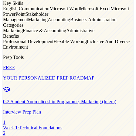
Key Skills
English Communication
Microsoft Word
Microsoft Excel
Microsoft
PowerPoint
Stakeholder
Management
Marketing
Accounting
Business Administration
Categories
Marketing
Finance & Accounting
Administrative
Benefits
Professional Development
Flexible Working
Inclusive And Diverse
Environment
Prep Tools
FREE
YOUR PERSONALIZED PREP ROADMAP
0-2
Student Apprenticeship Programme, Marketing (Intern)
Interview Prep Plan
1
Week 1
:
Technical Foundations
2