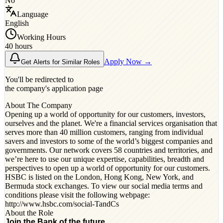
No
Language
English
Working Hours
40 hours
Apply Now →
Get Alerts for Similar Roles
You'll be redirected to
the company's application page
About The Company
Opening up a world of opportunity for our customers, investors,
ourselves and the planet. We're a financial services organisation that
serves more than 40 million customers, ranging from individual
savers and investors to some of the world’s biggest companies and
governments. Our network covers 58 countries and territories, and
we’re here to use our unique expertise, capabilities, breadth and
perspectives to open up a world of opportunity for our customers.
HSBC is listed on the London, Hong Kong, New York, and
Bermuda stock exchanges. To view our social media terms and
conditions please visit the following webpage:
http://www.hsbc.com/social-TandCs
About the Role
Join the Bank of the future