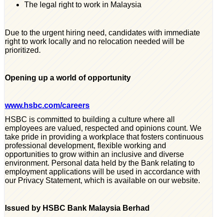
The legal right to work in Malaysia
Due to the urgent hiring need, candidates with immediate
right to work locally and no relocation needed will be
prioritized.
Opening up a world of opportunity
www.hsbc.com/careers
HSBC is committed to building a culture where all
employees are valued, respected and opinions count. We
take pride in providing a workplace that fosters continuous
professional development, flexible working and
opportunities to grow within an inclusive and diverse
environment. Personal data held by the Bank relating to
employment applications will be used in accordance with
our Privacy Statement, which is available on our website.
Issued by HSBC Bank Malaysia Berhad