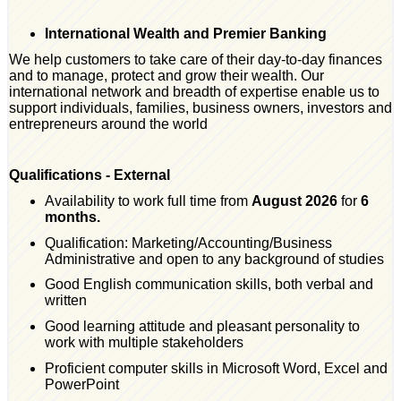
International Wealth and Premier Banking
We help customers to take care of their day-to-day finances
and to manage, protect and grow their wealth. Our
international network and breadth of expertise enable us to
support individuals, families, business owners, investors and
entrepreneurs around the world
Qualifications - External
Availability to work full time from
August 2026
for
6
months.
Qualification: Marketing/Accounting/Business
Administrative and open to any background of studies
Good English communication skills, both verbal and
written
Good learning attitude and pleasant personality to
work with multiple stakeholders
Proficient computer skills in Microsoft Word, Excel and
PowerPoint