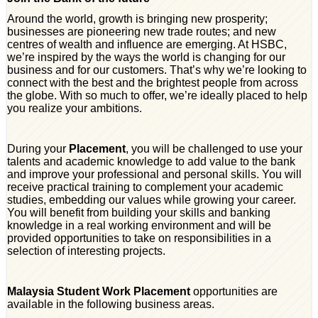
Around the world, growth is bringing new prosperity;
businesses are pioneering new trade routes; and new
centres of wealth and influence are emerging. At HSBC,
we’re inspired by the ways the world is changing for our
business and for our customers. That’s why we’re looking to
connect with the best and the brightest people from across
the globe. With so much to offer, we’re ideally placed to help
you realize your ambitions.
During your
Placement
, you will be challenged to use your
talents and academic knowledge to add value to the bank
and improve your professional and personal skills. You will
receive practical training to complement your academic
studies, embedding our values while growing your career.
You will benefit from building your skills and banking
knowledge in a real working environment and will be
provided opportunities to take on responsibilities in a
selection of interesting projects.
Malaysia Student Work Placement
opportunities are
available in the following business areas.