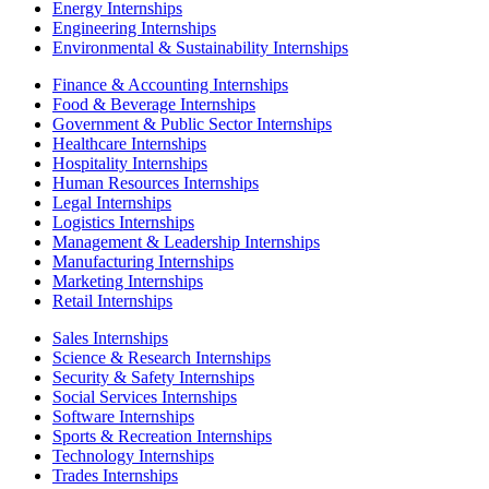
Energy Internships
Engineering Internships
Environmental & Sustainability Internships
Finance & Accounting Internships
Food & Beverage Internships
Government & Public Sector Internships
Healthcare Internships
Hospitality Internships
Human Resources Internships
Legal Internships
Logistics Internships
Management & Leadership Internships
Manufacturing Internships
Marketing Internships
Retail Internships
Sales Internships
Science & Research Internships
Security & Safety Internships
Social Services Internships
Software Internships
Sports & Recreation Internships
Technology Internships
Trades Internships