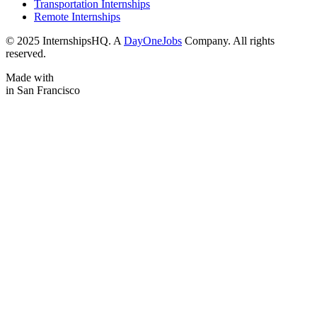
Transportation Internships
Remote Internships
© 2025 InternshipsHQ. A
DayOneJobs
Company. All rights
reserved.
Made with
in San Francisco