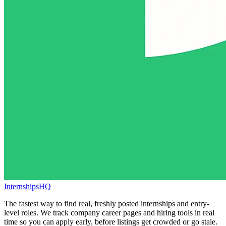
InternshipsHQ
The fastest way to find real, freshly posted internships and entry-
level roles. We track company career pages and hiring tools in real
time so you can apply early, before listings get crowded or go stale.