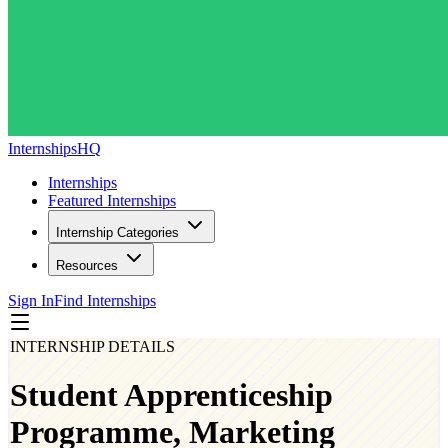
InternshipsHQ
Internships
Featured Internships
Internship Categories
Resources
Sign In
Find Internships
INTERNSHIP DETAILS
Student Apprenticeship
Programme, Marketing