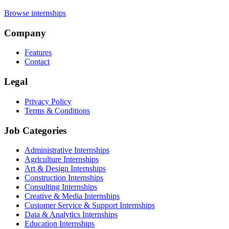
Browse internships
Company
Features
Contact
Legal
Privacy Policy
Terms & Conditions
Job Categories
Administrative Internships
Agriculture Internships
Art & Design Internships
Construction Internships
Consulting Internships
Creative & Media Internships
Customer Service & Support Internships
Data & Analytics Internships
Education Internships