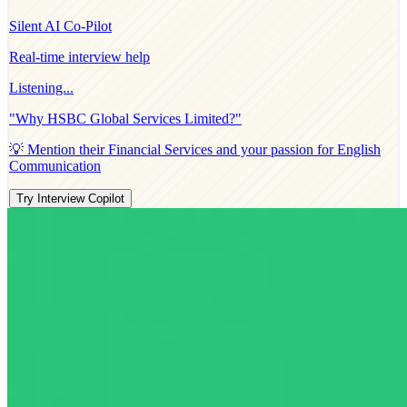
Silent AI Co-Pilot
Real-time interview help
Listening...
"Why
HSBC Global Services Limited
?"
💡 Mention their
Financial Services
and your passion for
English
Communication
Try Interview Copilot