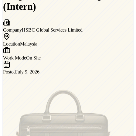
(Intern)
Company
HSBC Global Services Limited
Location
Malaysia
Work Mode
On Site
Posted
July 9, 2026