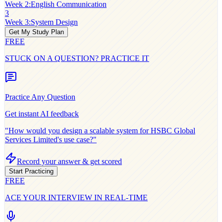
Week 2
:
English Communication
3
Week 3
:
System Design
Get My Study Plan
FREE
STUCK ON A QUESTION? PRACTICE IT
Practice Any Question
Get instant AI feedback
"How would you design a scalable system for
HSBC Global
Services Limited
's use case?"
Record your answer & get scored
Start Practicing
FREE
ACE YOUR INTERVIEW IN REAL-TIME