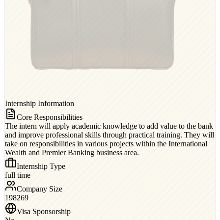
Internship Information
Core Responsibilities
The intern will apply academic knowledge to add value to the bank
and improve professional skills through practical training. They will
take on responsibilities in various projects within the International
Wealth and Premier Banking business area.
Internship Type
full time
Company Size
198269
Visa Sponsorship