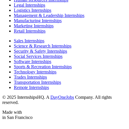
Legal Internships
Logistics Internships
Management & Leadership Internships
Manufacturing Internships
Marketing Internships
Retail Internships
Sales Internships
Science & Research Internships
Security & Safety Internships
Social Services Internships
Software Internships
Sports & Recreation Internships
Technology Internships
Trades Internships
Transportation Internships
Remote Internships
© 2025 InternshipsHQ. A
DayOneJobs
Company. All rights
reserved.
Made with
in San Francisco