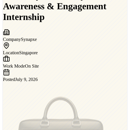
Awareness & Engagement
Internship
Company
Synapxe
Location
Singapore
Work Mode
On Site
Posted
July 9, 2026