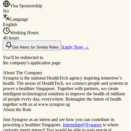
Visa Sponsorship
No
Language
English
Working Hours
40 hours
Apply Now →
Get Alerts for Similar Roles
You'll be redirected to
the company's application page
About The Company
Synapxe is the national HealthTech agency inspiring tomorrow’s
health. The nexus of HealthTech, we connect people and systems to
power a healthier Singapore. Together with partners, we create
intelligent technological solutions to improve the health of millions
of people every day, everywhere. Reimagine the future of health
together with us at www.synapxe.sg
About the Role
Join Synapxe as an intern and see how you can contribute in
powering a healthier Singapore.
Internship@Synapxe
is where
curiosity meets impact! You would be able to gain practical