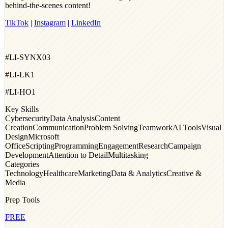
behind‑the‑scenes content!
TikTok
|
Instagram
|
LinkedIn
#LI-SYNX03
#LI-LK1
#LI-HO1
Key Skills
Cybersecurity
Data Analysis
Content
Creation
Communication
Problem Solving
Teamwork
AI Tools
Visual
Design
Microsoft
Office
Scripting
Programming
Engagement
Research
Campaign
Development
Attention to Detail
Multitasking
Categories
Technology
Healthcare
Marketing
Data & Analytics
Creative &
Media
Prep Tools
FREE