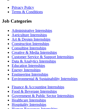
Privacy Policy
Terms & Conditions
Job Categories
Administrative Internships
Agriculture Internships
Art & Design Internships
Construction Internships
Consulting Internships
Creative & Media Internships
Customer Service & Support Internships
Data & Analytics Internships
Education Internships
Energy Internships
Engineering Internships
Environmental & Sustainability Internships
Finance & Accounting Internships
Food & Beverage Internships
Government & Public Sector Internships
Healthcare Internships
Hospitality Internships
Human Resources Internships