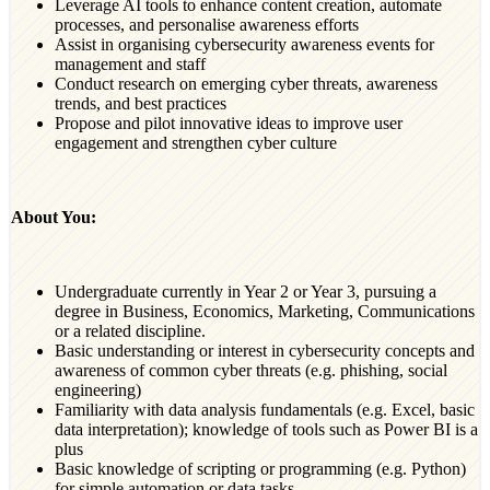
Leverage AI tools to enhance content creation, automate
processes, and personalise awareness efforts
Assist in organising cybersecurity awareness events for
management and staff
Conduct research on emerging cyber threats, awareness
trends, and best practices
Propose and pilot innovative ideas to improve user
engagement and strengthen cyber culture
About You:
Undergraduate currently in Year 2 or Year 3, pursuing a
degree in Business, Economics, Marketing, Communications
or a related discipline.
Basic understanding or interest in cybersecurity concepts and
awareness of common cyber threats (e.g. phishing, social
engineering)
Familiarity with data analysis fundamentals (e.g. Excel, basic
data interpretation); knowledge of tools such as Power BI is a
plus
Basic knowledge of scripting or programming (e.g. Python)
for simple automation or data tasks