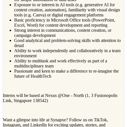
Exposure to or interest in AI tools (e.g. generative AI for
content creation, automation), familiarity with visual design
tools (e.g. Canva) or digital engagement platforms
Basic proficiency in Microsoft Office tools (PowerPoint,
Excel, Word) for content development and reporting
Strong interest in communications, content creation, or
campaign development
Good analytical and problem-solving skills with attention to
detail
Ability to work independently and collaboratively in a team
environment
Ability to multitask and work effectively as part of a
multidisciplinary team
Passionate and keen to make a difference to re-imagine the
future of HealthTech
Interns will be based at Nexus @One - North (1, 3 Fusionopolis
Link, Singapore 138542)
Want a glimpse into life at Synapxe? Follow us on TikTok,
Instagram, and LinkedIn for exciting updates, stories, and