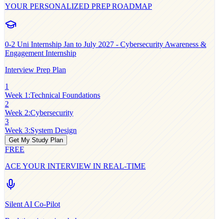
YOUR PERSONALIZED PREP ROADMAP
0-2
Uni Internship Jan to July 2027 - Cybersecurity Awareness &
Engagement Internship
Interview Prep Plan
1
Week 1
:
Technical Foundations
2
Week 2
:
Cybersecurity
3
Week 3
:
System Design
Get My Study Plan
FREE
ACE YOUR INTERVIEW IN REAL-TIME
Silent AI Co-Pilot