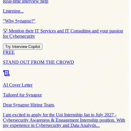
Real-time interview help
Listening...
"Why
Synapxe
?"
💡 Mention their
IT Services and IT Consulting
and your passion
for
Cybersecurity
Try Interview Copilot
FREE
STAND OUT FROM THE CROWD
AI Cover Letter
Tailored for
Synapxe
Dear
Synapxe
Hiring Team,
I am excited to apply for the
Uni Internship Jan to July 2027 -
Cybersecurity Awareness & Engagement Internship
position. With
my experience in
Cybersecurity and Data Analysis
...