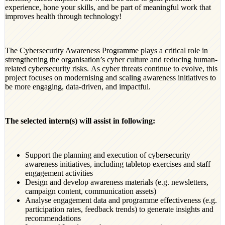
experience, hone your skills, and be part of meaningful work that
improves health through technology!
The Cybersecurity Awareness Programme plays a critical role in
strengthening the organisation’s cyber culture and reducing human-
related cybersecurity risks. As cyber threats continue to evolve, this
project focuses on modernising and scaling awareness initiatives to
be more engaging, data-driven, and impactful.
The selected intern(s) will assist in following:
Support the planning and execution of cybersecurity
awareness initiatives, including tabletop exercises and staff
engagement activities
Design and develop awareness materials (e.g. newsletters,
campaign content, communication assets)
Analyse engagement data and programme effectiveness (e.g.
participation rates, feedback trends) to generate insights and
recommendations