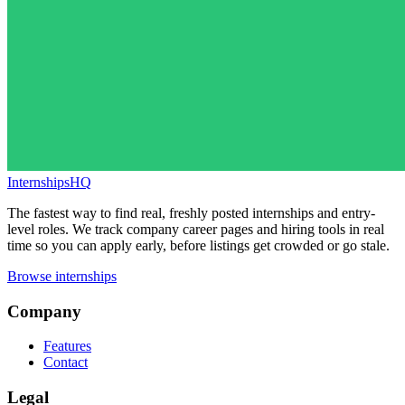
InternshipsHQ
The fastest way to find real, freshly posted internships and entry-
level roles. We track company career pages and hiring tools in real
time so you can apply early, before listings get crowded or go stale.
Browse internships
Company
Features
Contact
Legal