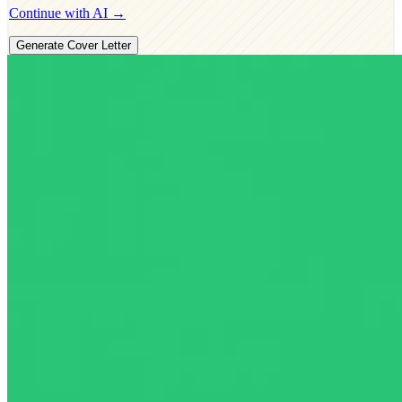
Continue with AI →
Generate Cover Letter