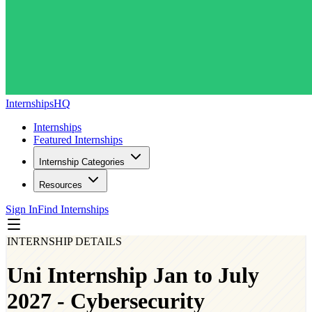
InternshipsHQ
Internships
Featured Internships
Internship Categories
Resources
Sign In
Find Internships
INTERNSHIP DETAILS
Uni Internship Jan to July
2027 - Cybersecurity