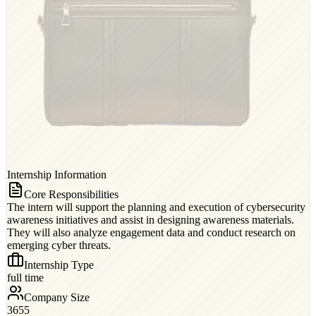
Internship Information
Core Responsibilities
The intern will support the planning and execution of cybersecurity
awareness initiatives and assist in designing awareness materials.
They will also analyze engagement data and conduct research on
emerging cyber threats.
Internship Type
full time
Company Size
3655