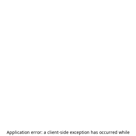
Application error: a
client
-side exception has occurred while