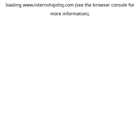
loading
www.internshipshq.com
(see the
browser console
for
more information).