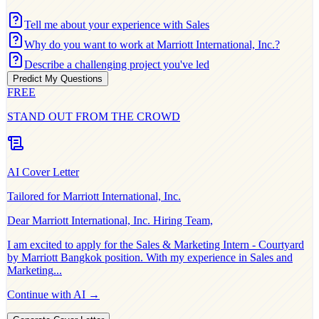
Tell me about your experience with Sales
Why do you want to work at Marriott International, Inc.?
Describe a challenging project you've led
Predict My Questions
FREE
STAND OUT FROM THE CROWD
AI Cover Letter
Tailored for
Marriott International, Inc.
Dear
Marriott International, Inc.
Hiring Team,
I am excited to apply for the
Sales & Marketing Intern - Courtyard
by Marriott Bangkok
position. With my experience in
Sales and
Marketing
...
Continue with AI →