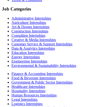
Job Categories
Administrative Internships
Agriculture Internships
Art & Design Internships
Construction Internships
Consulting Internships
Creative & Media Internships
Customer Service & Support Internships
Data & Analytics Internships
Education Internships
Energy Internships
Engineering Internships
Environmental & Sustainability Internships
Finance & Accounting Internships
Food & Beverage Internships
Government & Public Sector Internships
Healthcare Internships
Hospitality Internships
Human Resources Internships
Legal Internships
Logistics Internships