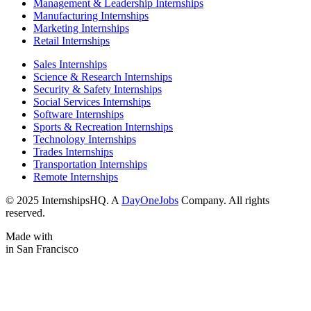
Management & Leadership Internships
Manufacturing Internships
Marketing Internships
Retail Internships
Sales Internships
Science & Research Internships
Security & Safety Internships
Social Services Internships
Software Internships
Sports & Recreation Internships
Technology Internships
Trades Internships
Transportation Internships
Remote Internships
© 2025 InternshipsHQ. A
DayOneJobs
Company. All rights
reserved.
Made with
in San Francisco