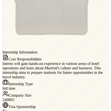
Internship Information
Core Responsibilities
Interns will gain hands-on experience in various areas of hotel
operations and learn about Marriott's culture and business. This
internship aims to prepare students for future opportunities in the
travel industry.
Internship Type
full time
Company Size
240965
Visa Sponsorship