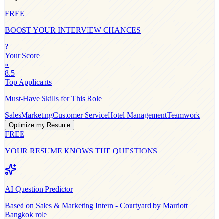
FREE
BOOST YOUR INTERVIEW CHANCES
?
Your Score
»
8.5
Top Applicants
Must-Have Skills for This Role
Sales
Marketing
Customer Service
Hotel Management
Teamwork
Optimize my Resume
FREE
YOUR RESUME KNOWS THE QUESTIONS
AI Question Predictor
Based on
Sales & Marketing Intern - Courtyard by Marriott
Bangkok
role