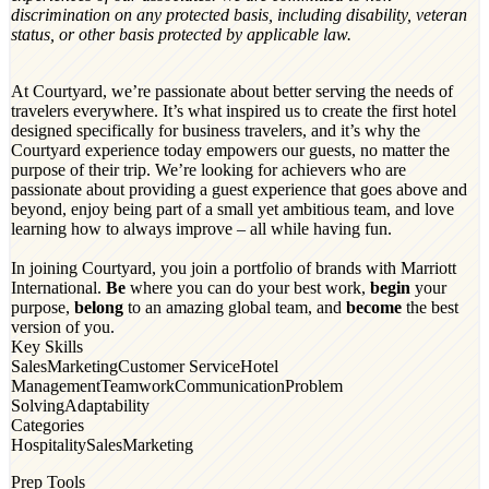
discrimination on any protected basis, including disability, veteran
status, or other basis protected by applicable law.
At Courtyard, we’re passionate about better serving the needs of
travelers everywhere. It’s what inspired us to create the first hotel
designed specifically for business travelers, and it’s why the
Courtyard experience today empowers our guests, no matter the
purpose of their trip. We’re looking for achievers who are
passionate about providing a guest experience that goes above and
beyond, enjoy being part of a small yet ambitious team, and love
learning how to always improve – all while having fun.
In joining Courtyard, you join a portfolio of brands with Marriott
International.
Be
where you can do your best work,​
begin
your
purpose,
belong
to an amazing global​ team, and
become
the best
version of you.
Key Skills
Sales
Marketing
Customer Service
Hotel
Management
Teamwork
Communication
Problem
Solving
Adaptability
Categories
Hospitality
Sales
Marketing
Prep Tools