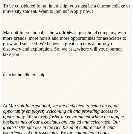
To be considered for an internship, you must be a current college or
university student. Want to join us? Apply now!
Marriott International is the world�s largest hotel company, with
more brands, more hotels and more opportunities for associates to
grow and succeed. We believe a great career is a journey of
discovery and exploration. So, we ask, where will your journey
take you?
marriotthotelinternship
At Marriott International, we are dedicated to being an equal
opportunity employer, welcoming all and providing access to
opportunity. We actively foster an environment where the unique
backgrounds of our associates are valued and celebrated. Our
greatest strength lies in the rich blend of culture, talent, and
experiences of our associates. We are committed to non-