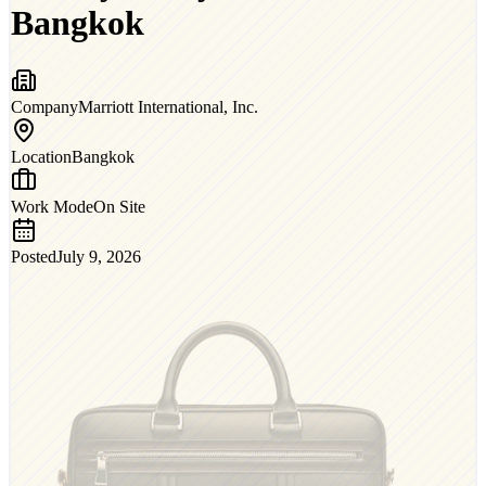
Bangkok
Company
Marriott International, Inc.
Location
Bangkok
Work Mode
On Site
Posted
July 9, 2026