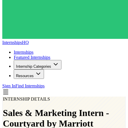
InternshipsHQ
Internships
Featured Internships
Internship Categories
Resources
Sign In
Find Internships
INTERNSHIP DETAILS
Sales & Marketing Intern -
Courtyard by Marriott