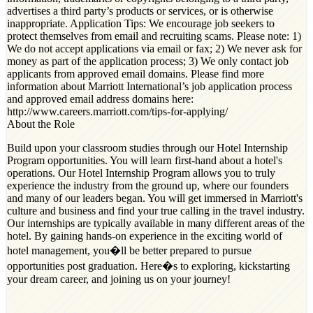
advertises a third party’s products or services, or is otherwise
inappropriate. Application Tips: We encourage job seekers to
protect themselves from email and recruiting scams. Please note: 1)
We do not accept applications via email or fax; 2) We never ask for
money as part of the application process; 3) We only contact job
applicants from approved email domains. Please find more
information about Marriott International’s job application process
and approved email address domains here:
http://www.careers.marriott.com/tips-for-applying/
About the Role
Build upon your classroom studies through our Hotel Internship
Program opportunities. You will learn first-hand about a hotel's
operations. Our Hotel Internship Program allows you to truly
experience the industry from the ground up, where our founders
and many of our leaders began. You will get immersed in Marriott's
culture and business and find your true calling in the travel industry.
Our internships are typically available in many different areas of the
hotel. By gaining hands-on experience in the exciting world of
hotel management, you�ll be better prepared to pursue
opportunities post graduation. Here�s to exploring, kickstarting
your dream career, and joining us on your journey!