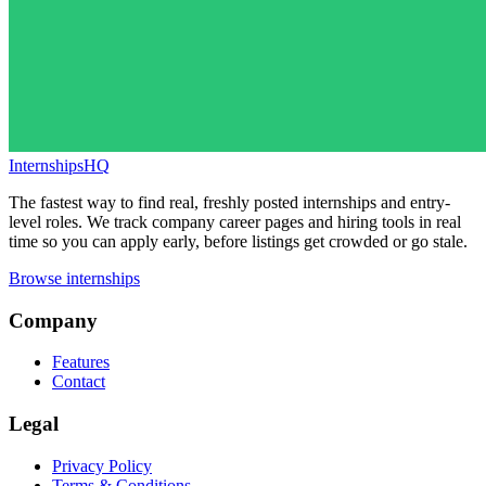
InternshipsHQ
The fastest way to find real, freshly posted internships and entry-
level roles. We track company career pages and hiring tools in real
time so you can apply early, before listings get crowded or go stale.
Browse internships
Company
Features
Contact
Legal
Privacy Policy
Terms & Conditions