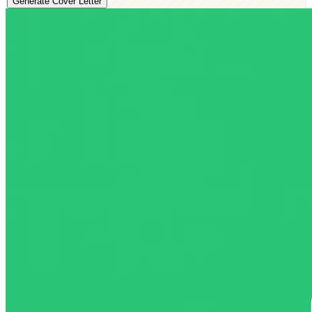
Generate Cover Letter