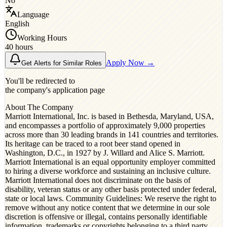
No
Language
English
Working Hours
40 hours
Apply Now →
Get Alerts for Similar Roles
You'll be redirected to
the company's application page
About The Company
Marriott International, Inc. is based in Bethesda, Maryland, USA,
and encompasses a portfolio of approximately 9,000 properties
across more than 30 leading brands in 141 countries and territories.
Its heritage can be traced to a root beer stand opened in
Washington, D.C., in 1927 by J. Willard and Alice S. Marriott.
Marriott International is an equal opportunity employer committed
to hiring a diverse workforce and sustaining an inclusive culture.
Marriott International does not discriminate on the basis of
disability, veteran status or any other basis protected under federal,
state or local laws. Community Guidelines: We reserve the right to
remove without any notice content that we determine in our sole
discretion is offensive or illegal, contains personally identifiable
information, trademarks or copyrights belonging to a third party,