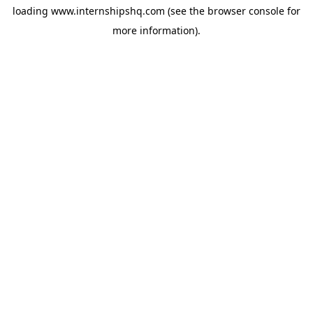
loading
www.internshipshq.com
(see the
browser console
for
more information).