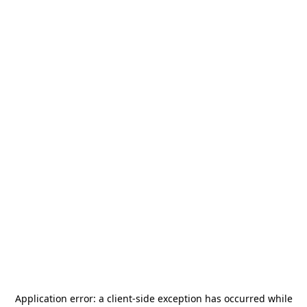
Application error: a
client
-side exception has occurred while