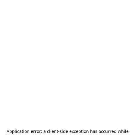
Application error: a
client
-side exception has occurred while