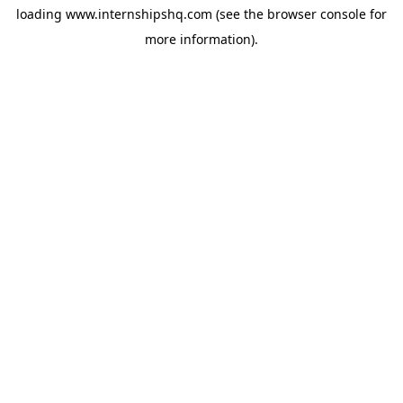
loading
www.internshipshq.com
(see the
browser console
for
more information).