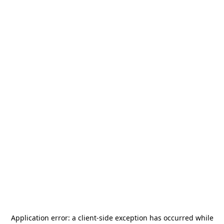
Application error: a
client
-side exception has occurred while