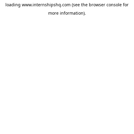
loading
www.internshipshq.com
(see the
browser console
for
more information).