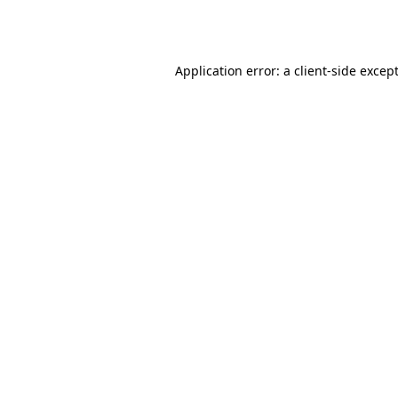
Application error: a
client
-side excep