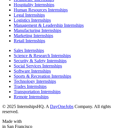
Hospitality Internships
Human Resources Internships
Legal Internships
Logistics Internships
Management & Leadership Internships
Manufacturing Internships
Marketing Internships
Retail Internships
Sales Internships
Science & Research Internships
Security & Safety Internships
Social Services Internships
Software Internships
Sports & Recreation Internships
Technology Internships
Trades Internships
Transportation Internships
Remote Internships
© 2025 InternshipsHQ. A
DayOneJobs
Company. All rights
reserved.
Made with
in San Francisco