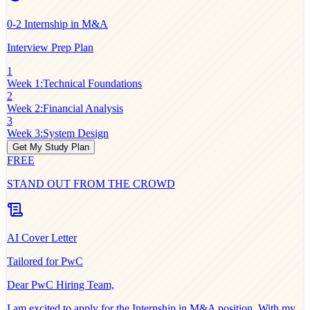
0-2
Internship in M&A
Interview Prep Plan
1
Week 1
:
Technical Foundations
2
Week 2
:
Financial Analysis
3
Week 3
:
System Design
Get My Study Plan
FREE
STAND OUT FROM THE CROWD
AI Cover Letter
Tailored for
PwC
Dear
PwC
Hiring Team,
I am excited to apply for the
Internship in M&A
position. With my