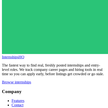
InternshipsHQ
The fastest way to find real, freshly posted internships and entry-
level roles. We track company career pages and hiring tools in real
time so you can apply early, before listings get crowded or go stale.
Browse internships
Company
Features
Contact