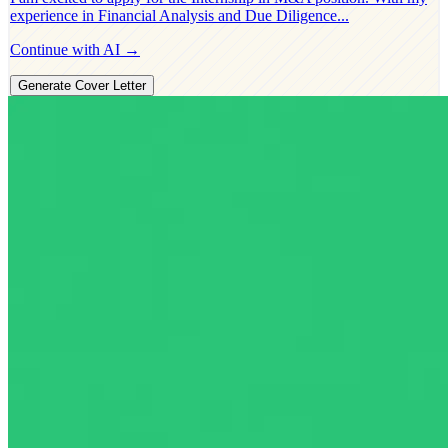
experience in
Financial Analysis and Due Diligence
...
Continue with AI →
Generate Cover Letter