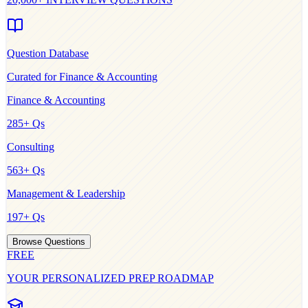
Question Database
Curated for
Finance & Accounting
Finance & Accounting
285
+ Qs
Consulting
563
+ Qs
Management & Leadership
197
+ Qs
Browse Questions
FREE
YOUR PERSONALIZED PREP ROADMAP