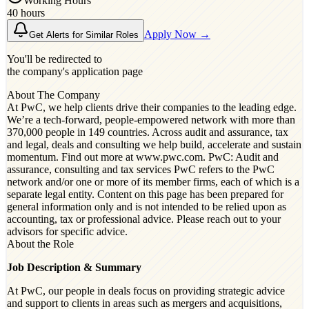
Working Hours
40 hours
Apply Now →
Get Alerts for Similar Roles
You'll be redirected to
the company's application page
About The Company
At PwC, we help clients drive their companies to the leading edge.
We’re a tech-forward, people-empowered network with more than
370,000 people in 149 countries. Across audit and assurance, tax
and legal, deals and consulting we help build, accelerate and sustain
momentum. Find out more at www.pwc.com. PwC: Audit and
assurance, consulting and tax services PwC refers to the PwC
network and/or one or more of its member firms, each of which is a
separate legal entity. Content on this page has been prepared for
general information only and is not intended to be relied upon as
accounting, tax or professional advice. Please reach out to your
advisors for specific advice.
About the Role
Job Description & Summary
At PwC, our people in deals focus on providing strategic advice
and support to clients in areas such as mergers and acquisitions,