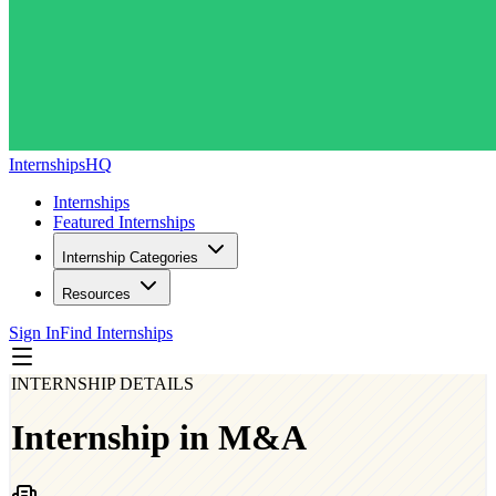
InternshipsHQ
Internships
Featured Internships
Internship Categories
Resources
Sign In
Find Internships
INTERNSHIP DETAILS
Internship in M&A