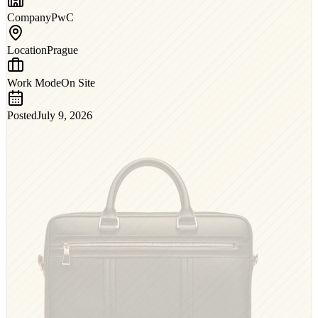
Company
PwC
Location
Prague
Work Mode
On Site
Posted
July 9, 2026