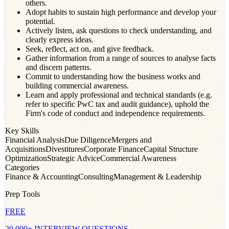
others.
Adopt habits to sustain high performance and develop your
potential.
Actively listen, ask questions to check understanding, and
clearly express ideas.
Seek, reflect, act on, and give feedback.
Gather information from a range of sources to analyse facts
and discern patterns.
Commit to understanding how the business works and
building commercial awareness.
Learn and apply professional and technical standards (e.g.
refer to specific PwC tax and audit guidance), uphold the
Firm's code of conduct and independence requirements.
Key Skills
Financial Analysis
Due Diligence
Mergers and
Acquisitions
Divestitures
Corporate Finance
Capital Structure
Optimization
Strategic Advice
Commercial Awareness
Categories
Finance & Accounting
Consulting
Management & Leadership
Prep Tools
FREE
20,000+ INTERVIEW QUESTIONS