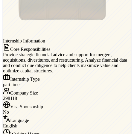
Internship Information
Core Responsibilities
Provide strategic financial advice and support for mergers,
acquisitions, divestitures, and restructuring. Analyze financial data
and conduct due diligence to help clients maximize value and
optimize capital structures.
Internship Type
part time
Company Size
298118
Visa Sponsorship
No
Language
English