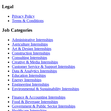
Legal
Privacy Policy
Terms & Conditions
Job Categories
Administrative Internships
Agriculture Internships
Art & Design Internships
Construction Internships
Consulting Internships
Creative & Media Internships
Customer Service & Support Internships
Data & Analytics Internships
Education Internships
Energy Internships
Engineering Internships
Environmental & Sustainability Internships
Finance & Accounting Internships
Food & Beverage Internships
Government & Public Sector Internships
Healthcare Internships