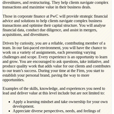
divestitures, and restructuring. They help clients navigate complex
transactions and maximise value in their business deals.
Those in corporate finance at PwC will provide strategic financial
advice and solutions to help clients navigate complex business
transactions and optimise their capital structure. You will analyse
financial data, conduct due diligence, and assist in mergers,
acquisitions, and divestitures.
Driven by curiosity, you are a reliable, contributing member of a
team. In our fast-paced environment, you will have the chance to
work on a variety of assignments, each presenting varying
challenges and scope. Every experience is an opportunity to learn
and grow. You are encouraged to ask questions, take initiative, and
produce quality work that adds value for our clients and contributes
to our team’s success. During your time at the Firm, you start to
establish your personal brand, paving the way to more
opportunities.
Examples of the skills, knowledge, and experiences you need to
lead and deliver value at this level include but are not limited to:
Apply a learning mindset and take ownership for your own
development.
Appreciate diverse perspectives, needs, and feelings of