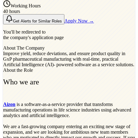
Working Hours
40 hours
Apply Now →
Get Alerts for Similar Roles
You'll be redirected to
the company's application page
About The Company
Improve yield, reduce deviations, and ensure product quality in
GxP pharmaceutical manufacturing with real-time, practical
Artificial Intelligence (AI)- powered software as a service solutions.
About the Role
Who we are
Aizon
is a software-as-a-service provider that transforms
manufacturing operations in life science industries using advanced
analytics and artificial intelligence.
We are a fast-growing company entering an exciting new stage of
expansion, and we are looking for ambitious new team members
who are motivated to directly impact our growth and success. If you