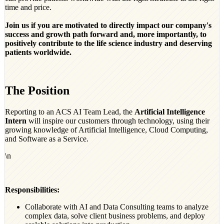
time and price.
Join us if you are motivated to directly impact our company's
success and growth path forward and, more importantly, to
positively contribute to the life science industry and deserving
patients worldwide.
The Position
Reporting to an ACS AI Team Lead, the
Artificial Intelligence
Intern
will inspire our customers through technology, using their
growing knowledge of Artificial Intelligence, Cloud Computing,
and Software as a Service.
\n
Responsibilities:
Collaborate with AI and Data Consulting teams to analyze
complex data, solve client business problems, and deploy