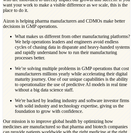
want your work to make a visible difference as we scale, this is the
place to do it.
Aizon is helping pharma manufacturers and CDMOs make better
decisions in GMP operations.
What makes us different from other manufacturing platforms?
We help operations leaders and engineers avoid endless
cycles of chasing data in disparate and heavy-handed systems
and rapidly understand how to run their manufacturing
processes better.
We’re solving multiple problems in GMP operations that cost
manufacturers millions yearly while accelerating their digital
maturity journey. One of our unique capabilities is the ability
to operationalize the use of predictive AI models in real time
without a big data science staff.
We're backed by leading industry and software investor firms
with solid industry and technology expertise, giving us the
foundation to grow with confidence.
Our mission is to improve global health by optimizing how
medicines are manufactured so that pharma and biotech companies
can provide patients worldwide with the right medicine at the right