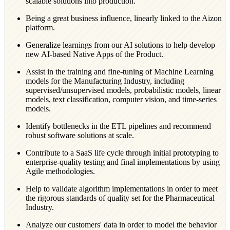
scalable solutions into production.
Being a great business influence, linearly linked to the Aizon
platform.
Generalize learnings from our AI solutions to help develop
new AI-based Native Apps of the Product.
Assist in the training and fine-tuning of Machine Learning
models for the Manufacturing Industry, including
supervised/unsupervised models, probabilistic models, linear
models, text classification, computer vision, and time-series
models.
Identify bottlenecks in the ETL pipelines and recommend
robust software solutions at scale.
Contribute to a SaaS life cycle through initial prototyping to
enterprise-quality testing and final implementations by using
Agile methodologies.
Help to validate algorithm implementations in order to meet
the rigorous standards of quality set for the Pharmaceutical
Industry.
Analyze our customers' data in order to model the behavior