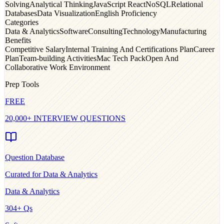
Solving
Analytical Thinking
JavaScript React
NoSQL
Relational
Databases
Data Visualization
English Proficiency
Categories
Data & Analytics
Software
Consulting
Technology
Manufacturing
Benefits
Competitive Salary
Internal Training And Certifications Plan
Career
Plan
Team-building Activities
Mac Tech Pack
Open And
Collaborative Work Environment
Prep Tools
FREE
20,000+ INTERVIEW QUESTIONS
Question Database
Curated for
Data & Analytics
Data & Analytics
304
+ Qs