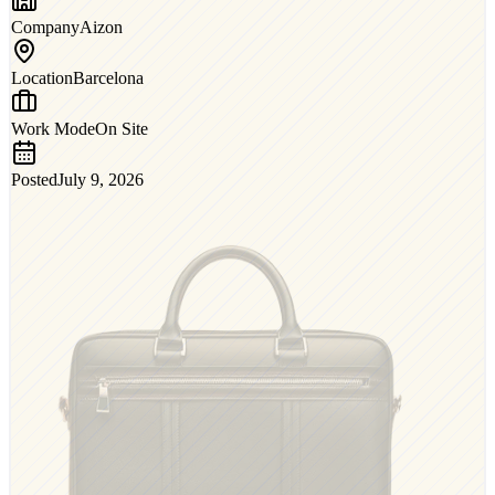
Company
Aizon
Location
Barcelona
Work Mode
On Site
Posted
July 9, 2026