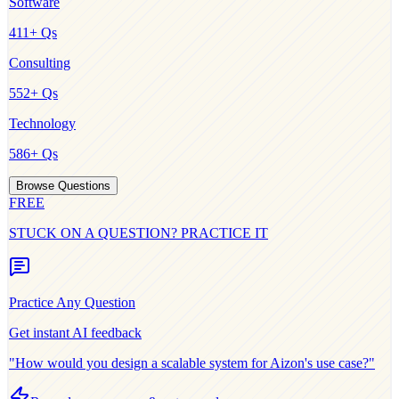
Software
411
+ Qs
Consulting
552
+ Qs
Technology
586
+ Qs
Browse Questions
FREE
STUCK ON A QUESTION? PRACTICE IT
Practice Any Question
Get instant AI feedback
"How would you design a scalable system for
Aizon
's use case?"