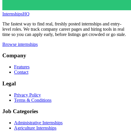
InternshipsHQ
The fastest way to find real, freshly posted internships and entry-
level roles. We track company career pages and hiring tools in real
time so you can apply early, before listings get crowded or go stale.
Browse internships
Company
Features
Contact
Legal
Privacy Policy
Terms & Conditions
Job Categories
Administrative Internships
Agriculture Internships