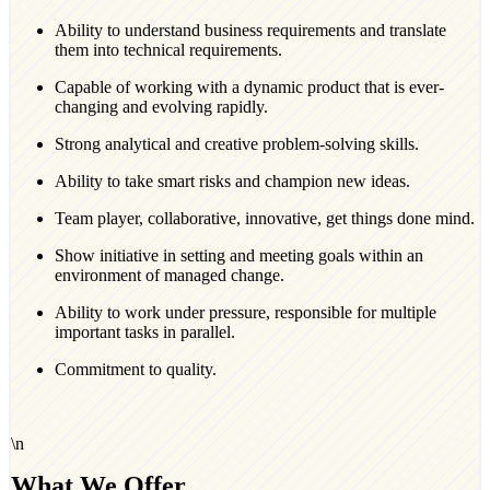
Ability to understand business requirements and translate
them into technical requirements.
Capable of working with a dynamic product that is ever-
changing and evolving rapidly.
Strong analytical and creative problem-solving skills.
Ability to take smart risks and champion new ideas.
Team player, collaborative, innovative, get things done mind.
Show initiative in setting and meeting goals within an
environment of managed change.
Ability to work under pressure, responsible for multiple
important tasks in parallel.
Commitment to quality.
\n
What We Offer