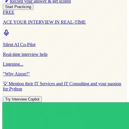
Record your answer & get scored
Start Practicing
FREE
ACE YOUR INTERVIEW IN REAL-TIME
Silent AI Co-Pilot
Real-time interview help
Listening...
"Why
Aizon
?"
💡 Mention their
IT Services and IT Consulting
and your passion
for
Python
Try Interview Copilot