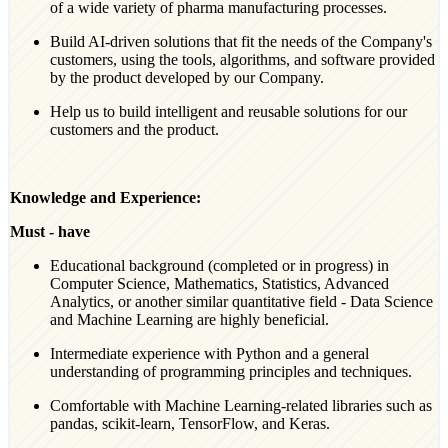
of a wide variety of pharma manufacturing processes.
Build AI-driven solutions that fit the needs of the Company's
customers, using the tools, algorithms, and software provided
by the product developed by our Company.
Help us to build intelligent and reusable solutions for our
customers and the product.
Knowledge and Experience:
Must - have
Educational background (completed or in progress) in
Computer Science, Mathematics, Statistics, Advanced
Analytics, or another similar quantitative field - Data Science
and Machine Learning are highly beneficial.
Intermediate experience with Python and a general
understanding of programming principles and techniques.
Comfortable with Machine Learning-related libraries such as
pandas, scikit-learn, TensorFlow, and Keras.