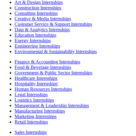
Art & Design Internships
Construction Internships
Consulting Internships
Creative & Media Internships
Customer Service & Support Internships
Data & Analytics Internships
Education Internships
Energy Internships
Engineering Internships
Environmental & Sustainability Internships
Finance & Accounting Internships
Food & Beverage Internships
Government & Public Sector Internships
Healthcare Internships
Hospitality Internships
Human Resources Internships
Legal Internships
Logistics Internships
Management & Leadership Internships
Manufacturing Internships
Marketing Internships
Retail Internships
Sales Internships