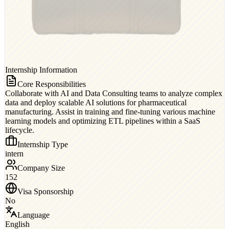
Internship Information
Core Responsibilities
Collaborate with AI and Data Consulting teams to analyze complex
data and deploy scalable AI solutions for pharmaceutical
manufacturing. Assist in training and fine-tuning various machine
learning models and optimizing ETL pipelines within a SaaS
lifecycle.
Internship Type
intern
Company Size
152
Visa Sponsorship
No
Language
English