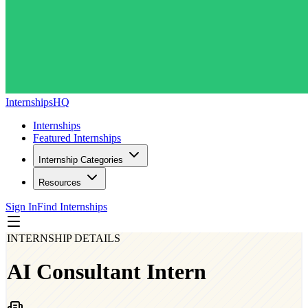
InternshipsHQ
Internships
Featured Internships
Internship Categories
Resources
Sign In
Find Internships
INTERNSHIP DETAILS
AI Consultant Intern