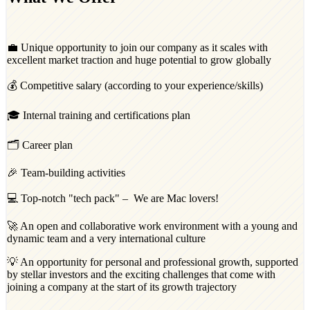
💼 Unique opportunity to join our company as it scales with
excellent market traction and huge potential to grow globally
💰 Competitive salary (according to your experience/skills)
🎓 Internal training and certifications plan
🗂️ Career plan
🎉 Team-building activities
💻 Top-notch "tech pack" – We are Mac lovers!
🚀 An open and collaborative work environment with a young and
dynamic team and a very international culture
💡 An opportunity for personal and professional growth, supported
by stellar investors and the exciting challenges that come with
joining a company at the start of its growth trajectory