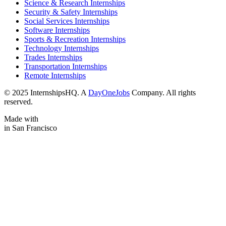
Science & Research Internships
Security & Safety Internships
Social Services Internships
Software Internships
Sports & Recreation Internships
Technology Internships
Trades Internships
Transportation Internships
Remote Internships
© 2025 InternshipsHQ. A
DayOneJobs
Company. All rights
reserved.
Made with
in San Francisco