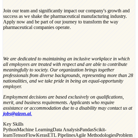
Join our team and significantly impact our company's growth and
success as we shake the pharmaceutical manufacturing industry.
Apply now and be part of our journey to transform the way
pharmaceutical companies operate.
We are dedicated to maintaining an inclusive workplace in which
all employees are treated with respect and are able to contribute
meaningfully to society. Our organization brings together
professionals from diverse backgrounds, representing more than 28
nationalities, and we take pride in being an equal-opportunity
employer.
Employment decisions are based exclusively on qualifications,
merit, and business requirements. Applicants who require
assistance or accommodation due to a disability may contact us at
jobs@aizon.ai
.
Key Skills
Python
Machine Learning
Data Analysis
Pandas
Scikit-
learn
TensorFlow
Keras
ETL Pipelines
Agile Methodologies
Problem