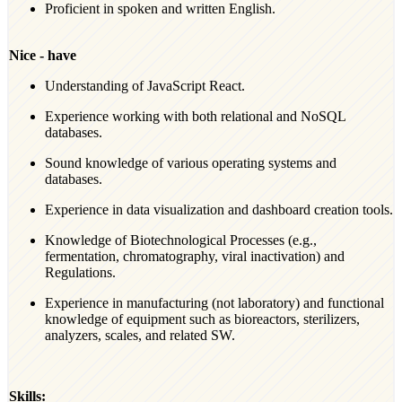
Proficient in spoken and written English.
Nice - have
Understanding of JavaScript React.
Experience working with both relational and NoSQL
databases.
Sound knowledge of various operating systems and
databases.
Experience in data visualization and dashboard creation tools.
Knowledge of Biotechnological Processes (e.g.,
fermentation, chromatography, viral inactivation) and
Regulations.
Experience in manufacturing (not laboratory) and functional
knowledge of equipment such as bioreactors, sterilizers,
analyzers, scales, and related SW.
Skills: