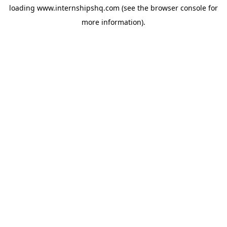
loading
www.internshipshq.com
(see the
browser console
for
more information).