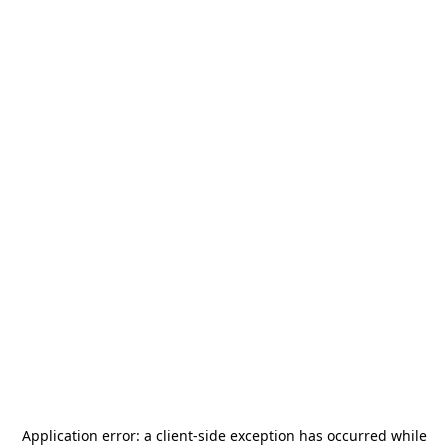
Application error: a
client
-side exception has occurred while