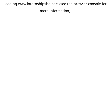
loading
www.internshipshq.com
(see the
browser console
for
more information).