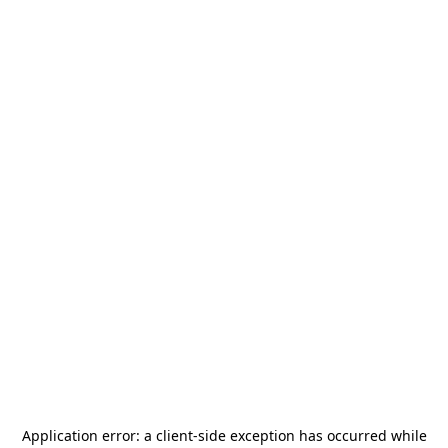
Application error: a
client
-side exception has occurred while